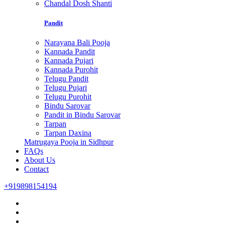
Chandal Dosh Shanti
Pandit
Narayana Bali Pooja
Kannada Pandit
Kannada Pujari
Kannada Purohit
Telugu Pandit
Telugu Pujari
Telugu Purohit
Bindu Sarovar
Pandit in Bindu Sarovar
Tarpan
Tarpan Daxina
Matrugaya Pooja in Sidhpur
FAQs
About Us
Contact
+919898154194