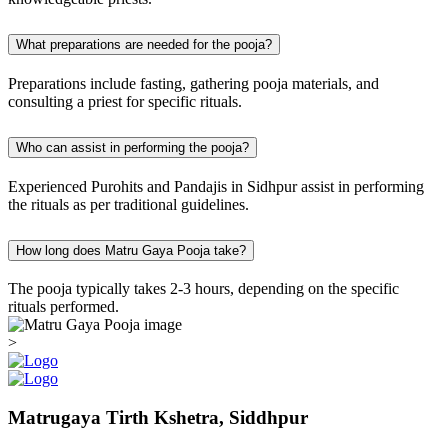
What preparations are needed for the pooja?
Preparations include fasting, gathering pooja materials, and
consulting a priest for specific rituals.
Who can assist in performing the pooja?
Experienced Purohits and Pandajis in Sidhpur assist in performing
the rituals as per traditional guidelines.
How long does Matru Gaya Pooja take?
The pooja typically takes 2-3 hours, depending on the specific
rituals performed.
>
Matrugaya Tirth Kshetra, Siddhpur