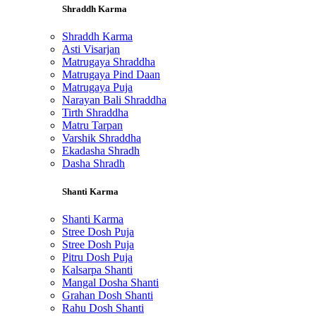
Shraddh Karma
Shraddh Karma
Asti Visarjan
Matrugaya Shraddha
Matrugaya Pind Daan
Matrugaya Puja
Narayan Bali Shraddha
Tirth Shraddha
Matru Tarpan
Varshik Shraddha
Ekadasha Shradh
Dasha Shradh
Shanti Karma
Shanti Karma
Stree Dosh Puja
Stree Dosh Puja
Pitru Dosh Puja
Kalsarpa Shanti
Mangal Dosha Shanti
Grahan Dosh Shanti
Rahu Dosh Shanti