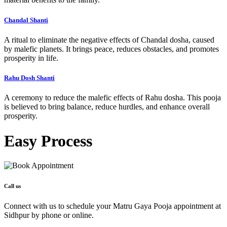
Chandal Shanti
A ritual to eliminate the negative effects of Chandal dosha, caused
by malefic planets. It brings peace, reduces obstacles, and promotes
prosperity in life.
Rahu Dosh Shanti
A ceremony to reduce the malefic effects of Rahu dosha. This pooja
is believed to bring balance, reduce hurdles, and enhance overall
prosperity.
Easy
Process
Call us
Connect with us to schedule your Matru Gaya Pooja appointment at
Sidhpur by phone or online.