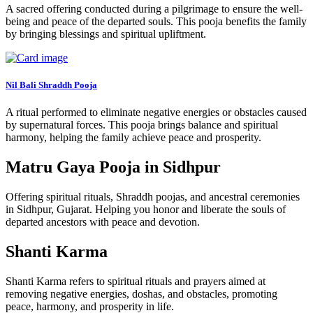
A sacred offering conducted during a pilgrimage to ensure the well-
being and peace of the departed souls. This pooja benefits the family
by bringing blessings and spiritual upliftment.
Nil Bali Shraddh Pooja
A ritual performed to eliminate negative energies or obstacles caused
by supernatural forces. This pooja brings balance and spiritual
harmony, helping the family achieve peace and prosperity.
Matru Gaya Pooja in Sidhpur
Offering spiritual rituals, Shraddh poojas, and ancestral ceremonies
in Sidhpur, Gujarat. Helping you honor and liberate the souls of
departed ancestors with peace and devotion.
Shanti Karma
Shanti Karma refers to spiritual rituals and prayers aimed at
removing negative energies, doshas, and obstacles, promoting
peace, harmony, and prosperity in life.