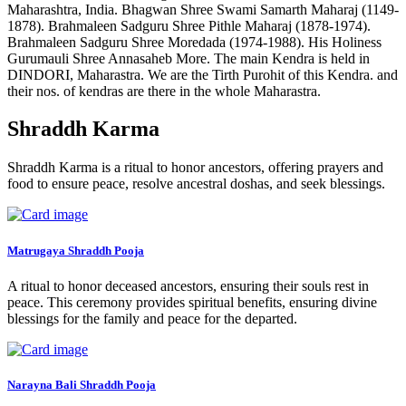
Maharashtra, India. Bhagwan Shree Swami Samarth Maharaj (1149-
1878). Brahmaleen Sadguru Shree Pithle Maharaj (1878-1974).
Brahmaleen Sadguru Shree Moredada (1974-1988). His Holiness
Gurumauli Shree Annasaheb More. The main Kendra is held in
DINDORI, Maharastra. We are the Tirth Purohit of this Kendra. and
their nos. of kendras are there in the whole Maharastra.
Shraddh Karma
Shraddh Karma is a ritual to honor ancestors, offering prayers and
food to ensure peace, resolve ancestral doshas, and seek blessings.
Matrugaya Shraddh Pooja
A ritual to honor deceased ancestors, ensuring their souls rest in
peace. This ceremony provides spiritual benefits, ensuring divine
blessings for the family and peace for the departed.
Narayna Bali Shraddh Pooja