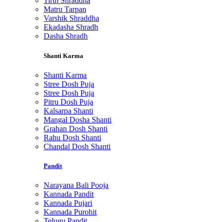
Tirth Shraddha
Matru Tarpan
Varshik Shraddha
Ekadasha Shradh
Dasha Shradh
Shanti Karma
Shanti Karma
Stree Dosh Puja
Stree Dosh Puja
Pitru Dosh Puja
Kalsarpa Shanti
Mangal Dosha Shanti
Grahan Dosh Shanti
Rahu Dosh Shanti
Chandal Dosh Shanti
Pandit
Narayana Bali Pooja
Kannada Pandit
Kannada Pujari
Kannada Purohit
Telugu Pandit