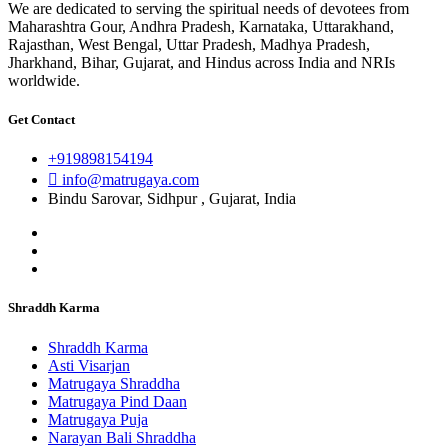
We are dedicated to serving the spiritual needs of devotees from
Maharashtra Gour, Andhra Pradesh, Karnataka, Uttarakhand,
Rajasthan, West Bengal, Uttar Pradesh, Madhya Pradesh,
Jharkhand, Bihar, Gujarat, and Hindus across India and NRIs
worldwide.
Get Contact
+919898154194
info@matrugaya.com
Bindu Sarovar, Sidhpur , Gujarat, India
Shraddh Karma
Shraddh Karma
Asti Visarjan
Matrugaya Shraddha
Matrugaya Pind Daan
Matrugaya Puja
Narayan Bali Shraddha