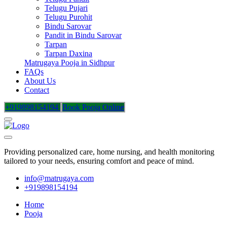
Telugu Pujari
Telugu Purohit
Bindu Sarovar
Pandit in Bindu Sarovar
Tarpan
Tarpan Daxina
Matrugaya Pooja in Sidhpur
FAQs
About Us
Contact
+919898154194
Book Pooja Online
Providing personalized care, home nursing, and health monitoring
tailored to your needs, ensuring comfort and peace of mind.
info@matrugaya.com
+919898154194
Home
Pooja