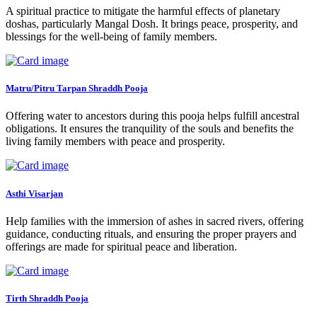
A spiritual practice to mitigate the harmful effects of planetary
doshas, particularly Mangal Dosh. It brings peace, prosperity, and
blessings for the well-being of family members.
Matru/Pitru Tarpan Shraddh Pooja
Offering water to ancestors during this pooja helps fulfill ancestral
obligations. It ensures the tranquility of the souls and benefits the
living family members with peace and prosperity.
Asthi Visarjan
Help families with the immersion of ashes in sacred rivers, offering
guidance, conducting rituals, and ensuring the proper prayers and
offerings are made for spiritual peace and liberation.
Tirth Shraddh Pooja