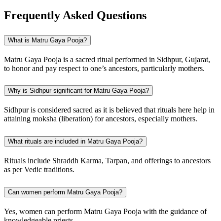
Frequently Asked Questions
What is Matru Gaya Pooja?
Matru Gaya Pooja is a sacred ritual performed in Sidhpur, Gujarat,
to honor and pay respect to one’s ancestors, particularly mothers.
Why is Sidhpur significant for Matru Gaya Pooja?
Sidhpur is considered sacred as it is believed that rituals here help in
attaining moksha (liberation) for ancestors, especially mothers.
What rituals are included in Matru Gaya Pooja?
Rituals include Shraddh Karma, Tarpan, and offerings to ancestors
as per Vedic traditions.
Can women perform Matru Gaya Pooja?
Yes, women can perform Matru Gaya Pooja with the guidance of
knowledgeable priests.