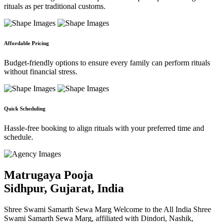
rituals as per traditional customs.
Affordable Pricing
Budget-friendly options to ensure every family can perform rituals
without financial stress.
Quick Scheduling
Hassle-free booking to align rituals with your preferred time and
schedule.
Matrugaya Pooja
Sidhpur, Gujarat, India
Shree Swami Samarth Sewa Marg Welcome to the All India Shree
Swami Samarth Sewa Marg, affiliated with Dindori, Nashik,