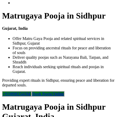
Matrugaya Pooja in Sidhpur
Gujarat, India
Offer Matru Gaya Pooja and related spiritual services in
Sidhpur, Gujarat
Focus on providing ancestral rituals for peace and liberation
of souls
Deliver quality poojas such as Narayana Bali, Tarpan, and
Shraddh
Reach individuals seeking spiritual rituals and poojas in
Gujarat.
Providing expert rituals in Sidhpur, ensuring peace and liberation for
departed souls.
+919898154194
Book Pooja Online
Matrugaya Pooja in Sidhpur
Gujarat, India