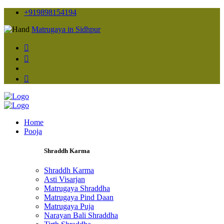
+919898154194
Matrugaya in Sidhpur
Home
Pooja
Shraddh Karma
Shraddh Karma
Asti Visarjan
Matrugaya Shraddha
Matrugaya Pind Daan
Matrugaya Puja
Narayan Bali Shraddha