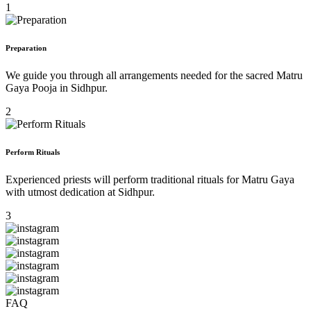
1
Preparation
We guide you through all arrangements needed for the sacred Matru
Gaya Pooja in Sidhpur.
2
Perform Rituals
Experienced priests will perform traditional rituals for Matru Gaya
with utmost dedication at Sidhpur.
3
FAQ