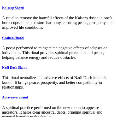
Kalsarp Shanti
A ritual to remove the harmful effects of the Kalsarp dosha in one’s
horoscope. It helps restore harmony, ensuring peace, prosperity, and
improved life conditions.
Grahan Shanti
A pooja performed to mitigate the negative effects of eclipses on
individuals. This ritual provides spiritual protection and peace,
helping balance energy and reduce obstacles.
Nadi Dosh Shanti
This ritual neutralizes the adverse effects of Nadi Dosh in one’s
kundli. It brings peace, prosperity, and better compatibility in
relationships.
Amavasya Shanti
A spiritual practice performed on the new moon to appease
ancestors. It helps clear ancestral debts, bringing spiritual and
material benefits to the family.