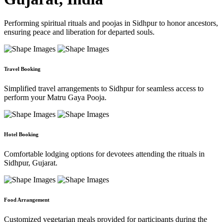
Performing spiritual rituals and poojas in Sidhpur to honor ancestors,
ensuring peace and liberation for departed souls.
Travel Booking
Simplified travel arrangements to Sidhpur for seamless access to
perform your Matru Gaya Pooja.
Hotel Booking
Comfortable lodging options for devotees attending the rituals in
Sidhpur, Gujarat.
Food Arrangement
Customized vegetarian meals provided for participants during the