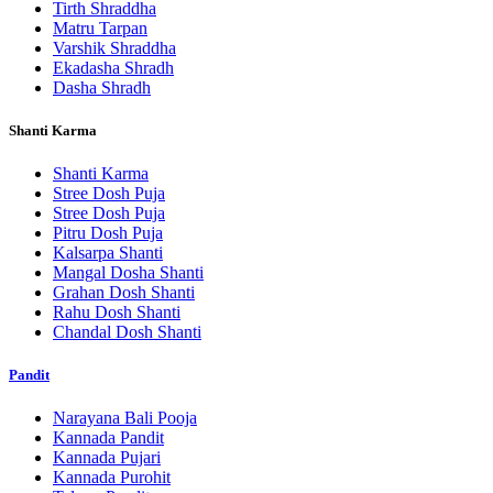
Tirth Shraddha
Matru Tarpan
Varshik Shraddha
Ekadasha Shradh
Dasha Shradh
Shanti Karma
Shanti Karma
Stree Dosh Puja
Stree Dosh Puja
Pitru Dosh Puja
Kalsarpa Shanti
Mangal Dosha Shanti
Grahan Dosh Shanti
Rahu Dosh Shanti
Chandal Dosh Shanti
Pandit
Narayana Bali Pooja
Kannada Pandit
Kannada Pujari
Kannada Purohit