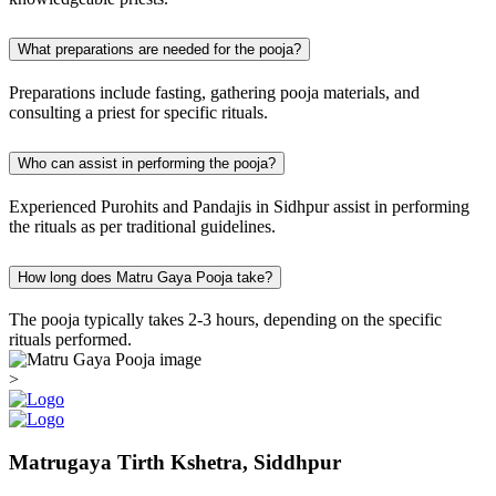
What preparations are needed for the pooja?
Preparations include fasting, gathering pooja materials, and
consulting a priest for specific rituals.
Who can assist in performing the pooja?
Experienced Purohits and Pandajis in Sidhpur assist in performing
the rituals as per traditional guidelines.
How long does Matru Gaya Pooja take?
The pooja typically takes 2-3 hours, depending on the specific
rituals performed.
>
Matrugaya Tirth Kshetra, Siddhpur