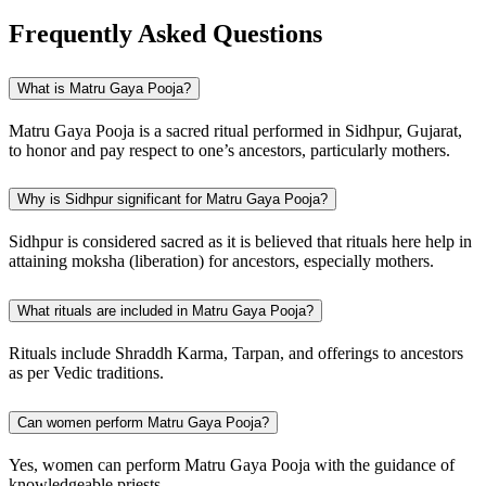
Frequently Asked Questions
What is Matru Gaya Pooja?
Matru Gaya Pooja is a sacred ritual performed in Sidhpur, Gujarat,
to honor and pay respect to one’s ancestors, particularly mothers.
Why is Sidhpur significant for Matru Gaya Pooja?
Sidhpur is considered sacred as it is believed that rituals here help in
attaining moksha (liberation) for ancestors, especially mothers.
What rituals are included in Matru Gaya Pooja?
Rituals include Shraddh Karma, Tarpan, and offerings to ancestors
as per Vedic traditions.
Can women perform Matru Gaya Pooja?
Yes, women can perform Matru Gaya Pooja with the guidance of
knowledgeable priests.