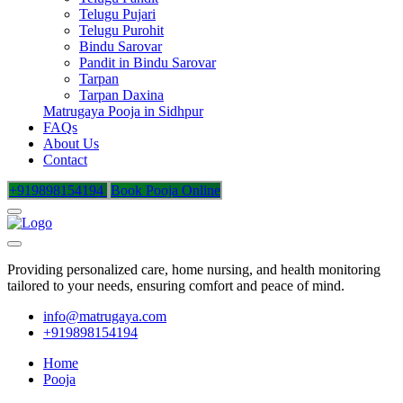
Telugu Pujari
Telugu Purohit
Bindu Sarovar
Pandit in Bindu Sarovar
Tarpan
Tarpan Daxina
Matrugaya Pooja in Sidhpur
FAQs
About Us
Contact
+919898154194
Book Pooja Online
Providing personalized care, home nursing, and health monitoring
tailored to your needs, ensuring comfort and peace of mind.
info@matrugaya.com
+919898154194
Home
Pooja