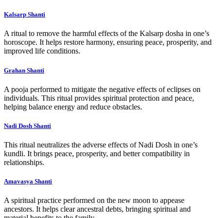
Kalsarp Shanti
A ritual to remove the harmful effects of the Kalsarp dosha in one’s
horoscope. It helps restore harmony, ensuring peace, prosperity, and
improved life conditions.
Grahan Shanti
A pooja performed to mitigate the negative effects of eclipses on
individuals. This ritual provides spiritual protection and peace,
helping balance energy and reduce obstacles.
Nadi Dosh Shanti
This ritual neutralizes the adverse effects of Nadi Dosh in one’s
kundli. It brings peace, prosperity, and better compatibility in
relationships.
Amavasya Shanti
A spiritual practice performed on the new moon to appease
ancestors. It helps clear ancestral debts, bringing spiritual and
material benefits to the family.