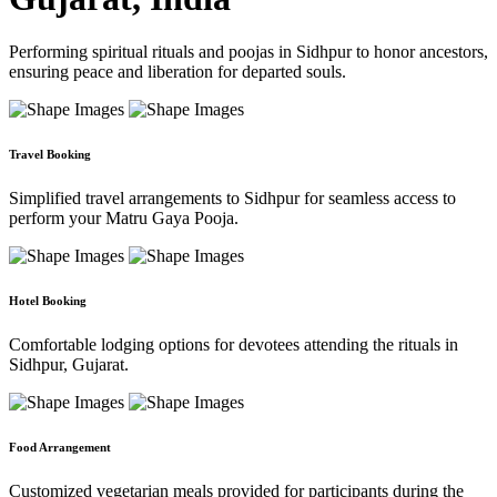
Performing spiritual rituals and poojas in Sidhpur to honor ancestors,
ensuring peace and liberation for departed souls.
Travel Booking
Simplified travel arrangements to Sidhpur for seamless access to
perform your Matru Gaya Pooja.
Hotel Booking
Comfortable lodging options for devotees attending the rituals in
Sidhpur, Gujarat.
Food Arrangement
Customized vegetarian meals provided for participants during the