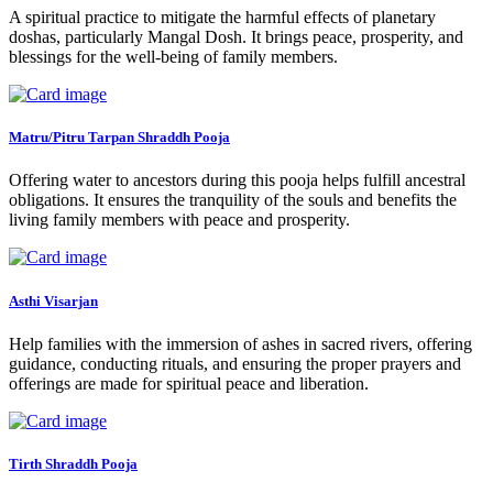
A spiritual practice to mitigate the harmful effects of planetary
doshas, particularly Mangal Dosh. It brings peace, prosperity, and
blessings for the well-being of family members.
Matru/Pitru Tarpan Shraddh Pooja
Offering water to ancestors during this pooja helps fulfill ancestral
obligations. It ensures the tranquility of the souls and benefits the
living family members with peace and prosperity.
Asthi Visarjan
Help families with the immersion of ashes in sacred rivers, offering
guidance, conducting rituals, and ensuring the proper prayers and
offerings are made for spiritual peace and liberation.
Tirth Shraddh Pooja