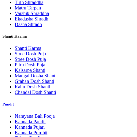
Tirth Shraddha
Matru Tarpan
Varshik Shraddha
Ekadasha Shradh
Dasha Shradh
Shanti Karma
Shanti Karma
Stree Dosh Puja
Stree Dosh Puja
Pitru Dosh Puja
Kalsarpa Shanti
Mangal Dosha Shanti
Grahan Dosh Shanti
Rahu Dosh Shanti
Chandal Dosh Shanti
Pandit
Narayana Bali Pooja
Kannada Pandit
Kannada Pujari
Kannada Purohit