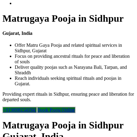
Matrugaya Pooja in Sidhpur
Gujarat, India
Offer Matru Gaya Pooja and related spiritual services in
Sidhpur, Gujarat
Focus on providing ancestral rituals for peace and liberation
of souls
Deliver quality poojas such as Narayana Bali, Tarpan, and
Shraddh
Reach individuals seeking spiritual rituals and poojas in
Gujarat.
Providing expert rituals in Sidhpur, ensuring peace and liberation for
departed souls.
+919898154194
Book Pooja Online
Matrugaya Pooja in Sidhpur
Gujarat, India