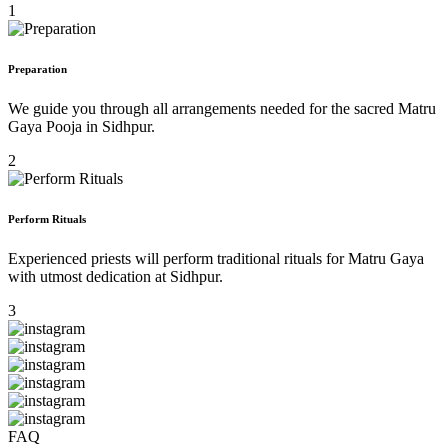
1
Preparation
We guide you through all arrangements needed for the sacred Matru
Gaya Pooja in Sidhpur.
2
Perform Rituals
Experienced priests will perform traditional rituals for Matru Gaya
with utmost dedication at Sidhpur.
3
FAQ