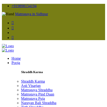
+919898154194
Matrugaya in Sidhpur
Home
Pooja
Shraddh Karma
Shraddh Karma
Asti Visarjan
Matrugaya Shraddha
Matrugaya Pind Daan
Matrugaya Puja
Narayan Bali Shraddha