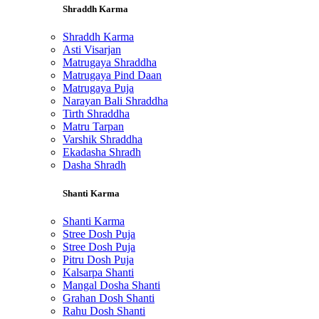
Shraddh Karma
Shraddh Karma
Asti Visarjan
Matrugaya Shraddha
Matrugaya Pind Daan
Matrugaya Puja
Narayan Bali Shraddha
Tirth Shraddha
Matru Tarpan
Varshik Shraddha
Ekadasha Shradh
Dasha Shradh
Shanti Karma
Shanti Karma
Stree Dosh Puja
Stree Dosh Puja
Pitru Dosh Puja
Kalsarpa Shanti
Mangal Dosha Shanti
Grahan Dosh Shanti
Rahu Dosh Shanti