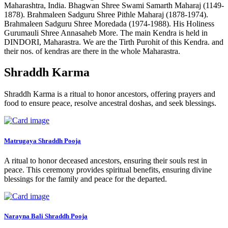
Maharashtra, India. Bhagwan Shree Swami Samarth Maharaj (1149-
1878). Brahmaleen Sadguru Shree Pithle Maharaj (1878-1974).
Brahmaleen Sadguru Shree Moredada (1974-1988). His Holiness
Gurumauli Shree Annasaheb More. The main Kendra is held in
DINDORI, Maharastra. We are the Tirth Purohit of this Kendra. and
their nos. of kendras are there in the whole Maharastra.
Shraddh Karma
Shraddh Karma is a ritual to honor ancestors, offering prayers and
food to ensure peace, resolve ancestral doshas, and seek blessings.
Matrugaya Shraddh Pooja
A ritual to honor deceased ancestors, ensuring their souls rest in
peace. This ceremony provides spiritual benefits, ensuring divine
blessings for the family and peace for the departed.
Narayna Bali Shraddh Pooja