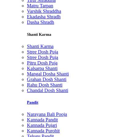
Tirth Shraddha
Matru Tarpan
Varshik Shraddha
Ekadasha Shradh
Dasha Shradh
Shanti Karma
Shanti Karma
Stree Dosh Puja
Stree Dosh Puja
Pitru Dosh Puja
Kalsarpa Shanti
Mangal Dosha Shanti
Grahan Dosh Shanti
Rahu Dosh Shanti
Chandal Dosh Shanti
Pandit
Narayana Bali Pooja
Kannada Pandit
Kannada Pujari
Kannada Purohit
Telugu Pandit