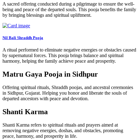
A sacred offering conducted during a pilgrimage to ensure the well-
being and peace of the departed souls. This pooja benefits the family
by bringing blessings and spiritual upliftment.
Nil Bali Shraddh Pooja
A ritual performed to eliminate negative energies or obstacles caused
by supernatural forces. This pooja brings balance and spiritual
harmony, helping the family achieve peace and prosperity.
Matru Gaya Pooja in Sidhpur
Offering spiritual rituals, Shraddh poojas, and ancestral ceremonies
in Sidhpur, Gujarat. Helping you honor and liberate the souls of
departed ancestors with peace and devotion.
Shanti Karma
Shanti Karma refers to spiritual rituals and prayers aimed at
removing negative energies, doshas, and obstacles, promoting
peace, harmony, and prosperity in life.