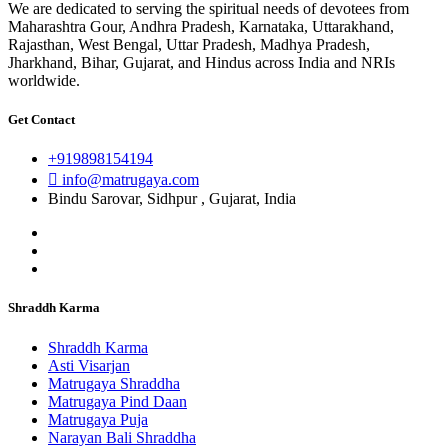
We are dedicated to serving the spiritual needs of devotees from
Maharashtra Gour, Andhra Pradesh, Karnataka, Uttarakhand,
Rajasthan, West Bengal, Uttar Pradesh, Madhya Pradesh,
Jharkhand, Bihar, Gujarat, and Hindus across India and NRIs
worldwide.
Get Contact
+919898154194
info@matrugaya.com
Bindu Sarovar, Sidhpur , Gujarat, India
Shraddh Karma
Shraddh Karma
Asti Visarjan
Matrugaya Shraddha
Matrugaya Pind Daan
Matrugaya Puja
Narayan Bali Shraddha