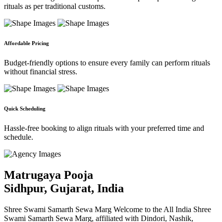
rituals as per traditional customs.
Affordable Pricing
Budget-friendly options to ensure every family can perform rituals
without financial stress.
Quick Scheduling
Hassle-free booking to align rituals with your preferred time and
schedule.
Matrugaya Pooja
Sidhpur, Gujarat, India
Shree Swami Samarth Sewa Marg Welcome to the All India Shree
Swami Samarth Sewa Marg, affiliated with Dindori, Nashik,