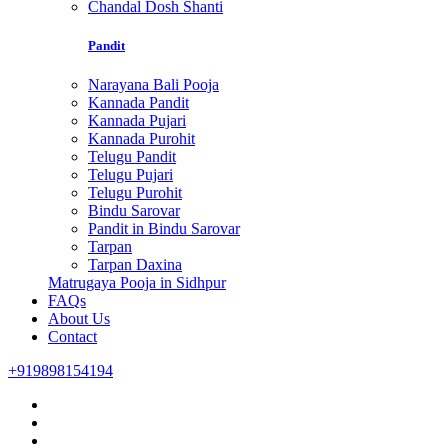
Chandal Dosh Shanti
Pandit
Narayana Bali Pooja
Kannada Pandit
Kannada Pujari
Kannada Purohit
Telugu Pandit
Telugu Pujari
Telugu Purohit
Bindu Sarovar
Pandit in Bindu Sarovar
Tarpan
Tarpan Daxina
Matrugaya Pooja in Sidhpur
FAQs
About Us
Contact
+919898154194