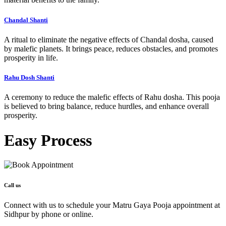
Chandal Shanti
A ritual to eliminate the negative effects of Chandal dosha, caused
by malefic planets. It brings peace, reduces obstacles, and promotes
prosperity in life.
Rahu Dosh Shanti
A ceremony to reduce the malefic effects of Rahu dosha. This pooja
is believed to bring balance, reduce hurdles, and enhance overall
prosperity.
Easy
Process
Call us
Connect with us to schedule your Matru Gaya Pooja appointment at
Sidhpur by phone or online.