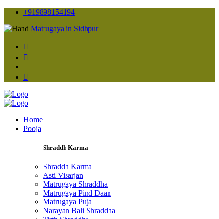
+919898154194
Matrugaya in Sidhpur
Home
Pooja
Shraddh Karma
Shraddh Karma
Asti Visarjan
Matrugaya Shraddha
Matrugaya Pind Daan
Matrugaya Puja
Narayan Bali Shraddha