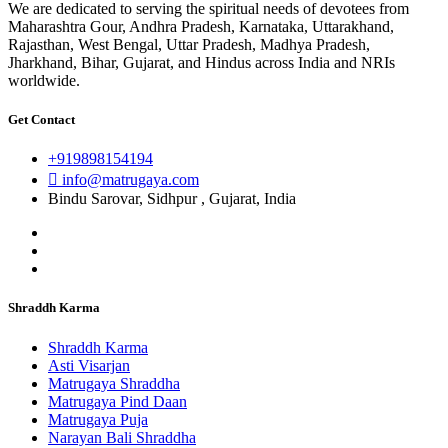
We are dedicated to serving the spiritual needs of devotees from
Maharashtra Gour, Andhra Pradesh, Karnataka, Uttarakhand,
Rajasthan, West Bengal, Uttar Pradesh, Madhya Pradesh,
Jharkhand, Bihar, Gujarat, and Hindus across India and NRIs
worldwide.
Get Contact
+919898154194
info@matrugaya.com
Bindu Sarovar, Sidhpur , Gujarat, India
Shraddh Karma
Shraddh Karma
Asti Visarjan
Matrugaya Shraddha
Matrugaya Pind Daan
Matrugaya Puja
Narayan Bali Shraddha