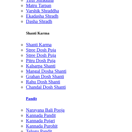
Tirth Shraddha
Matru Tarpan
Varshik Shraddha
Ekadasha Shradh
Dasha Shradh
Shanti Karma
Shanti Karma
Stree Dosh Puja
Stree Dosh Puja
Pitru Dosh Puja
Kalsarpa Shanti
Mangal Dosha Shanti
Grahan Dosh Shanti
Rahu Dosh Shanti
Chandal Dosh Shanti
Pandit
Narayana Bali Pooja
Kannada Pandit
Kannada Pujari
Kannada Purohit
Telugu Pandit