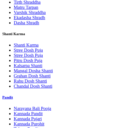
Tirth Shraddha
Matru Tarpan
Varshik Shraddha
Ekadasha Shradh
Dasha Shradh
Shanti Karma
Shanti Karma
Stree Dosh Puja
Stree Dosh Puja
Pitru Dosh Puja
Kalsarpa Shanti
Mangal Dosha Shanti
Grahan Dosh Shanti
Rahu Dosh Shanti
Chandal Dosh Shanti
Pandit
Narayana Bali Pooja
Kannada Pandit
Kannada Pujari
Kannada Purohit