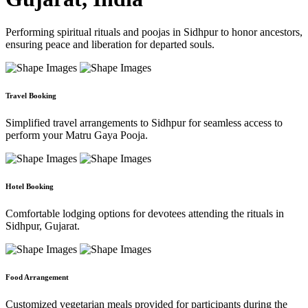
Performing spiritual rituals and poojas in Sidhpur to honor ancestors,
ensuring peace and liberation for departed souls.
Travel Booking
Simplified travel arrangements to Sidhpur for seamless access to
perform your Matru Gaya Pooja.
Hotel Booking
Comfortable lodging options for devotees attending the rituals in
Sidhpur, Gujarat.
Food Arrangement
Customized vegetarian meals provided for participants during the