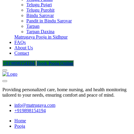
Telugu Pujari
Telugu Purohit
Bindu Sarovar
Pandit in Bindu Sarovar
Tarpan
Tarpan Daxina
Matrugaya Pooja in Sidhpur
FAQs
About Us
Contact
+919898154194
Book Pooja Online
Providing personalized care, home nursing, and health monitoring
tailored to your needs, ensuring comfort and peace of mind.
info@matrugaya.com
+919898154194
Home
Pooja