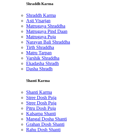
Shraddh Karma
Shraddh Karma
Asti Visarjan
Matrugaya Shraddha
Matrugaya Pind Daan
Matrugaya Puja
Narayan Bali Shraddha
Tirth Shraddha
Matru Tarpan
Varshik Shraddha
Ekadasha Shradh
Dasha Shradh
Shanti Karma
Shanti Karma
Stree Dosh Puja
Stree Dosh Puja
Pitru Dosh Puja
Kalsarpa Shanti
Mangal Dosha Shanti
Grahan Dosh Shanti
Rahu Dosh Shanti