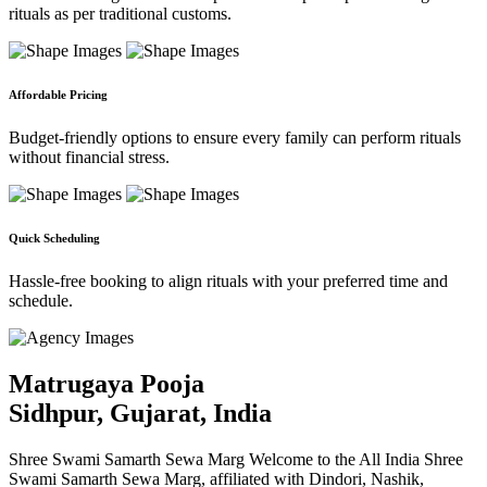
rituals as per traditional customs.
Affordable Pricing
Budget-friendly options to ensure every family can perform rituals
without financial stress.
Quick Scheduling
Hassle-free booking to align rituals with your preferred time and
schedule.
Matrugaya Pooja
Sidhpur, Gujarat, India
Shree Swami Samarth Sewa Marg Welcome to the All India Shree
Swami Samarth Sewa Marg, affiliated with Dindori, Nashik,