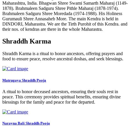
Maharashtra, India. Bhagwan Shree Swami Samarth Maharaj (1149-
1878). Brahmaleen Sadguru Shree Pithle Maharaj (1878-1974).
Brahmaleen Sadguru Shree Moredada (1974-1988). His Holiness
Gurumauli Shree Annasaheb More. The main Kendra is held in
DINDORI, Maharastra. We are the Tirth Purohit of this Kendra. and
their nos. of kendras are there in the whole Maharastra.
Shraddh Karma
Shraddh Karma is a ritual to honor ancestors, offering prayers and
food to ensure peace, resolve ancestral doshas, and seek blessings.
Matrugaya Shraddh Pooja
A ritual to honor deceased ancestors, ensuring their souls rest in
peace. This ceremony provides spiritual benefits, ensuring divine
blessings for the family and peace for the departed.
Narayna Bali Shraddh Pooja