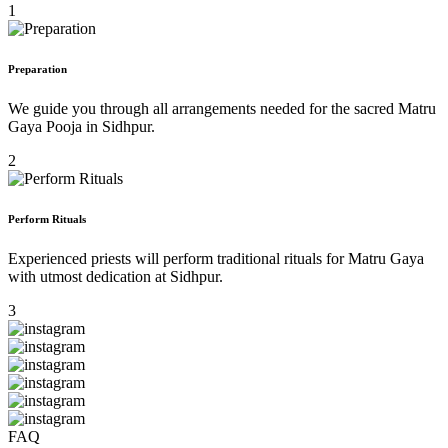
1
Preparation
We guide you through all arrangements needed for the sacred Matru
Gaya Pooja in Sidhpur.
2
Perform Rituals
Experienced priests will perform traditional rituals for Matru Gaya
with utmost dedication at Sidhpur.
3
FAQ