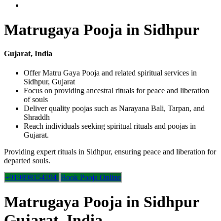
Matrugaya Pooja in Sidhpur
Gujarat, India
Offer Matru Gaya Pooja and related spiritual services in
Sidhpur, Gujarat
Focus on providing ancestral rituals for peace and liberation
of souls
Deliver quality poojas such as Narayana Bali, Tarpan, and
Shraddh
Reach individuals seeking spiritual rituals and poojas in
Gujarat.
Providing expert rituals in Sidhpur, ensuring peace and liberation for
departed souls.
+919898154194
Book Pooja Online
Matrugaya Pooja in Sidhpur
Gujarat, India