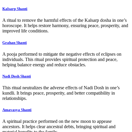
Kalsarp Shanti
A ritual to remove the harmful effects of the Kalsarp dosha in one’s
horoscope. It helps restore harmony, ensuring peace, prosperity, and
improved life conditions.
Grahan Shanti
A pooja performed to mitigate the negative effects of eclipses on
individuals. This ritual provides spiritual protection and peace,
helping balance energy and reduce obstacles.
Nadi Dosh Shanti
This ritual neutralizes the adverse effects of Nadi Dosh in one’s
kundli. It brings peace, prosperity, and better compatibility in
relationships.
Amavasya Shanti
A spiritual practice performed on the new moon to appease
ancestors. It helps clear ancestral debts, bringing spiritual and
material benefits to the family.