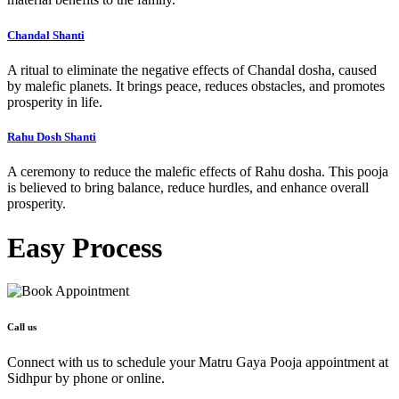
Chandal Shanti
A ritual to eliminate the negative effects of Chandal dosha, caused
by malefic planets. It brings peace, reduces obstacles, and promotes
prosperity in life.
Rahu Dosh Shanti
A ceremony to reduce the malefic effects of Rahu dosha. This pooja
is believed to bring balance, reduce hurdles, and enhance overall
prosperity.
Easy
Process
Call us
Connect with us to schedule your Matru Gaya Pooja appointment at
Sidhpur by phone or online.