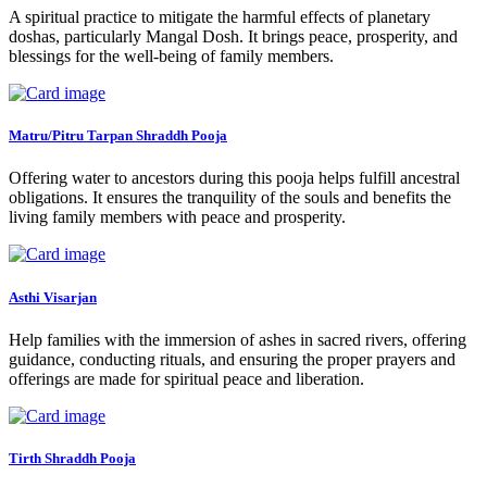
A spiritual practice to mitigate the harmful effects of planetary
doshas, particularly Mangal Dosh. It brings peace, prosperity, and
blessings for the well-being of family members.
Matru/Pitru Tarpan Shraddh Pooja
Offering water to ancestors during this pooja helps fulfill ancestral
obligations. It ensures the tranquility of the souls and benefits the
living family members with peace and prosperity.
Asthi Visarjan
Help families with the immersion of ashes in sacred rivers, offering
guidance, conducting rituals, and ensuring the proper prayers and
offerings are made for spiritual peace and liberation.
Tirth Shraddh Pooja