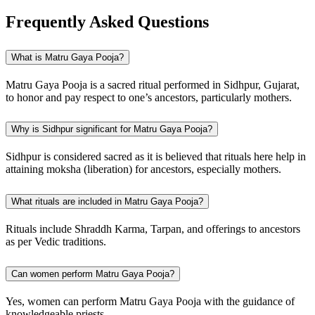
Frequently Asked Questions
What is Matru Gaya Pooja?
Matru Gaya Pooja is a sacred ritual performed in Sidhpur, Gujarat,
to honor and pay respect to one’s ancestors, particularly mothers.
Why is Sidhpur significant for Matru Gaya Pooja?
Sidhpur is considered sacred as it is believed that rituals here help in
attaining moksha (liberation) for ancestors, especially mothers.
What rituals are included in Matru Gaya Pooja?
Rituals include Shraddh Karma, Tarpan, and offerings to ancestors
as per Vedic traditions.
Can women perform Matru Gaya Pooja?
Yes, women can perform Matru Gaya Pooja with the guidance of
knowledgeable priests.