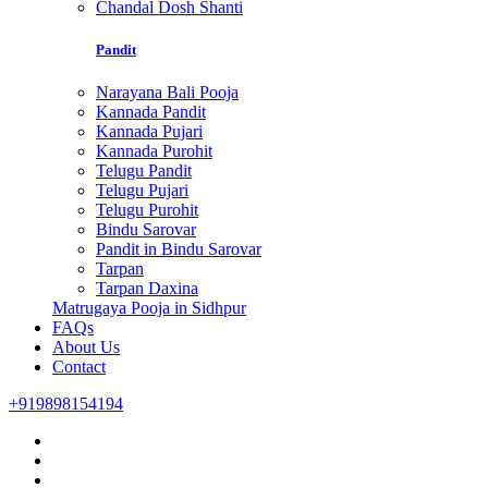
Chandal Dosh Shanti
Pandit
Narayana Bali Pooja
Kannada Pandit
Kannada Pujari
Kannada Purohit
Telugu Pandit
Telugu Pujari
Telugu Purohit
Bindu Sarovar
Pandit in Bindu Sarovar
Tarpan
Tarpan Daxina
Matrugaya Pooja in Sidhpur
FAQs
About Us
Contact
+919898154194