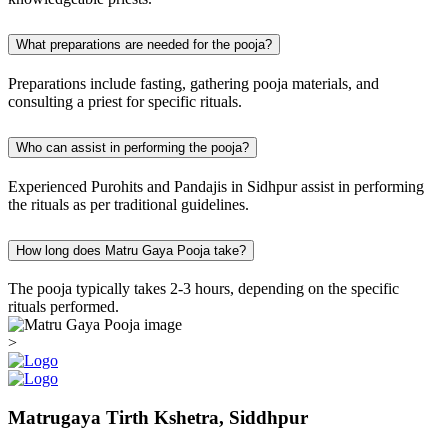
What preparations are needed for the pooja?
Preparations include fasting, gathering pooja materials, and
consulting a priest for specific rituals.
Who can assist in performing the pooja?
Experienced Purohits and Pandajis in Sidhpur assist in performing
the rituals as per traditional guidelines.
How long does Matru Gaya Pooja take?
The pooja typically takes 2-3 hours, depending on the specific
rituals performed.
>
Matrugaya Tirth Kshetra, Siddhpur