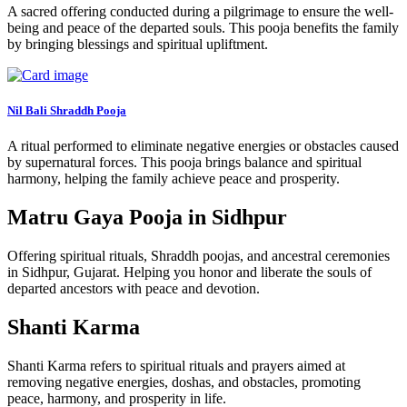
A sacred offering conducted during a pilgrimage to ensure the well-
being and peace of the departed souls. This pooja benefits the family
by bringing blessings and spiritual upliftment.
Nil Bali Shraddh Pooja
A ritual performed to eliminate negative energies or obstacles caused
by supernatural forces. This pooja brings balance and spiritual
harmony, helping the family achieve peace and prosperity.
Matru Gaya Pooja in Sidhpur
Offering spiritual rituals, Shraddh poojas, and ancestral ceremonies
in Sidhpur, Gujarat. Helping you honor and liberate the souls of
departed ancestors with peace and devotion.
Shanti Karma
Shanti Karma refers to spiritual rituals and prayers aimed at
removing negative energies, doshas, and obstacles, promoting
peace, harmony, and prosperity in life.