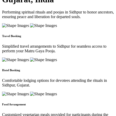
Performing spiritual rituals and poojas in Sidhpur to honor ancestors,
ensuring peace and liberation for departed souls.
Travel Booking
Simplified travel arrangements to Sidhpur for seamless access to
perform your Matru Gaya Pooja.
Hotel Booking
Comfortable lodging options for devotees attending the rituals in
Sidhpur, Gujarat.
Food Arrangement
Customized vegetarian meals provided for participants during the