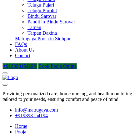
Telugu Pujari
Telugu Purohit
Bindu Sarovar
Pandit in Bindu Sarovar
Tarpan
Tarpan Daxina
Matrugaya Pooja in Sidhpur
FAQs
About Us
Contact
+919898154194
Book Pooja Online
Providing personalized care, home nursing, and health monitoring
tailored to your needs, ensuring comfort and peace of mind.
info@matrugaya.com
+919898154194
Home
Pooja