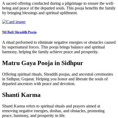
A sacred offering conducted during a pilgrimage to ensure the well-
being and peace of the departed souls. This pooja benefits the family
by bringing blessings and spiritual upliftment.
Nil Bali Shraddh Pooja
A ritual performed to eliminate negative energies or obstacles caused
by supernatural forces. This pooja brings balance and spiritual
harmony, helping the family achieve peace and prosperity.
Matru Gaya Pooja in Sidhpur
Offering spiritual rituals, Shraddh poojas, and ancestral ceremonies
in Sidhpur, Gujarat. Helping you honor and liberate the souls of
departed ancestors with peace and devotion.
Shanti Karma
Shanti Karma refers to spiritual rituals and prayers aimed at
removing negative energies, doshas, and obstacles, promoting
peace, harmony, and prosperity in life.