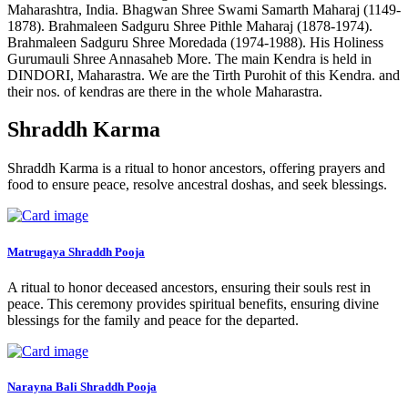
Maharashtra, India. Bhagwan Shree Swami Samarth Maharaj (1149-
1878). Brahmaleen Sadguru Shree Pithle Maharaj (1878-1974).
Brahmaleen Sadguru Shree Moredada (1974-1988). His Holiness
Gurumauli Shree Annasaheb More. The main Kendra is held in
DINDORI, Maharastra. We are the Tirth Purohit of this Kendra. and
their nos. of kendras are there in the whole Maharastra.
Shraddh Karma
Shraddh Karma is a ritual to honor ancestors, offering prayers and
food to ensure peace, resolve ancestral doshas, and seek blessings.
Matrugaya Shraddh Pooja
A ritual to honor deceased ancestors, ensuring their souls rest in
peace. This ceremony provides spiritual benefits, ensuring divine
blessings for the family and peace for the departed.
Narayna Bali Shraddh Pooja