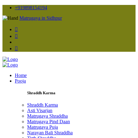
+919898154194
Matrugaya in Sidhpur
Home
Pooja
Shraddh Karma
Shraddh Karma
Asti Visarjan
Matrugaya Shraddha
Matrugaya Pind Daan
Matrugaya Puja
Narayan Bali Shraddha