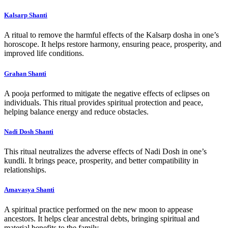
Kalsarp Shanti
A ritual to remove the harmful effects of the Kalsarp dosha in one’s
horoscope. It helps restore harmony, ensuring peace, prosperity, and
improved life conditions.
Grahan Shanti
A pooja performed to mitigate the negative effects of eclipses on
individuals. This ritual provides spiritual protection and peace,
helping balance energy and reduce obstacles.
Nadi Dosh Shanti
This ritual neutralizes the adverse effects of Nadi Dosh in one’s
kundli. It brings peace, prosperity, and better compatibility in
relationships.
Amavasya Shanti
A spiritual practice performed on the new moon to appease
ancestors. It helps clear ancestral debts, bringing spiritual and
material benefits to the family.