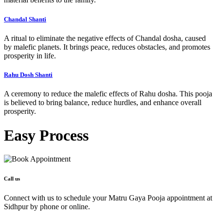
Chandal Shanti
A ritual to eliminate the negative effects of Chandal dosha, caused
by malefic planets. It brings peace, reduces obstacles, and promotes
prosperity in life.
Rahu Dosh Shanti
A ceremony to reduce the malefic effects of Rahu dosha. This pooja
is believed to bring balance, reduce hurdles, and enhance overall
prosperity.
Easy
Process
Call us
Connect with us to schedule your Matru Gaya Pooja appointment at
Sidhpur by phone or online.