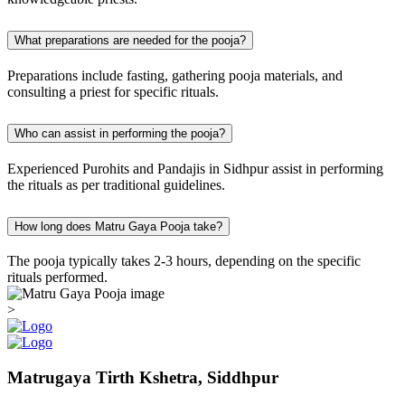
What preparations are needed for the pooja?
Preparations include fasting, gathering pooja materials, and
consulting a priest for specific rituals.
Who can assist in performing the pooja?
Experienced Purohits and Pandajis in Sidhpur assist in performing
the rituals as per traditional guidelines.
How long does Matru Gaya Pooja take?
The pooja typically takes 2-3 hours, depending on the specific
rituals performed.
>
Matrugaya Tirth Kshetra, Siddhpur