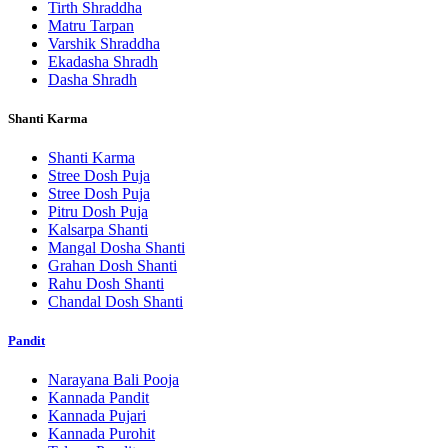
Tirth Shraddha
Matru Tarpan
Varshik Shraddha
Ekadasha Shradh
Dasha Shradh
Shanti Karma
Shanti Karma
Stree Dosh Puja
Stree Dosh Puja
Pitru Dosh Puja
Kalsarpa Shanti
Mangal Dosha Shanti
Grahan Dosh Shanti
Rahu Dosh Shanti
Chandal Dosh Shanti
Pandit
Narayana Bali Pooja
Kannada Pandit
Kannada Pujari
Kannada Purohit