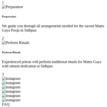
1
Preparation
We guide you through all arrangements needed for the sacred Matru
Gaya Pooja in Sidhpur.
2
Perform Rituals
Experienced priests will perform traditional rituals for Matru Gaya
with utmost dedication at Sidhpur.
3
FAQ