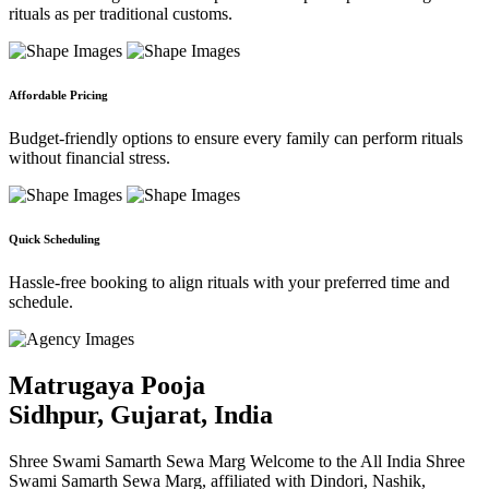
rituals as per traditional customs.
Affordable Pricing
Budget-friendly options to ensure every family can perform rituals
without financial stress.
Quick Scheduling
Hassle-free booking to align rituals with your preferred time and
schedule.
Matrugaya Pooja
Sidhpur, Gujarat, India
Shree Swami Samarth Sewa Marg Welcome to the All India Shree
Swami Samarth Sewa Marg, affiliated with Dindori, Nashik,