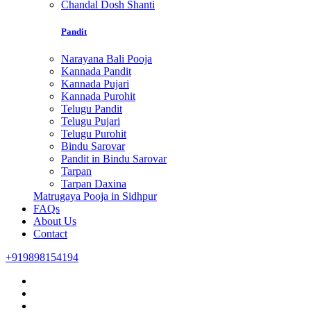
Chandal Dosh Shanti
Pandit
Narayana Bali Pooja
Kannada Pandit
Kannada Pujari
Kannada Purohit
Telugu Pandit
Telugu Pujari
Telugu Purohit
Bindu Sarovar
Pandit in Bindu Sarovar
Tarpan
Tarpan Daxina
Matrugaya Pooja in Sidhpur
FAQs
About Us
Contact
+919898154194