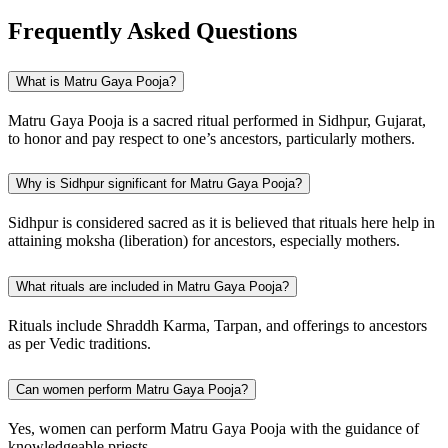
Frequently Asked Questions
What is Matru Gaya Pooja?
Matru Gaya Pooja is a sacred ritual performed in Sidhpur, Gujarat,
to honor and pay respect to one’s ancestors, particularly mothers.
Why is Sidhpur significant for Matru Gaya Pooja?
Sidhpur is considered sacred as it is believed that rituals here help in
attaining moksha (liberation) for ancestors, especially mothers.
What rituals are included in Matru Gaya Pooja?
Rituals include Shraddh Karma, Tarpan, and offerings to ancestors
as per Vedic traditions.
Can women perform Matru Gaya Pooja?
Yes, women can perform Matru Gaya Pooja with the guidance of
knowledgeable priests.