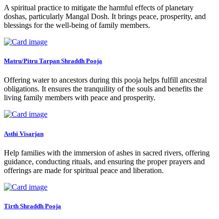
A spiritual practice to mitigate the harmful effects of planetary
doshas, particularly Mangal Dosh. It brings peace, prosperity, and
blessings for the well-being of family members.
Matru/Pitru Tarpan Shraddh Pooja
Offering water to ancestors during this pooja helps fulfill ancestral
obligations. It ensures the tranquility of the souls and benefits the
living family members with peace and prosperity.
Asthi Visarjan
Help families with the immersion of ashes in sacred rivers, offering
guidance, conducting rituals, and ensuring the proper prayers and
offerings are made for spiritual peace and liberation.
Tirth Shraddh Pooja