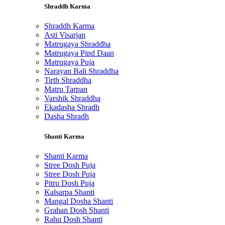
Shraddh Karma
Shraddh Karma
Asti Visarjan
Matrugaya Shraddha
Matrugaya Pind Daan
Matrugaya Puja
Narayan Bali Shraddha
Tirth Shraddha
Matru Tarpan
Varshik Shraddha
Ekadasha Shradh
Dasha Shradh
Shanti Karma
Shanti Karma
Stree Dosh Puja
Stree Dosh Puja
Pitru Dosh Puja
Kalsarpa Shanti
Mangal Dosha Shanti
Grahan Dosh Shanti
Rahu Dosh Shanti