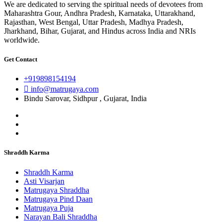
We are dedicated to serving the spiritual needs of devotees from
Maharashtra Gour, Andhra Pradesh, Karnataka, Uttarakhand,
Rajasthan, West Bengal, Uttar Pradesh, Madhya Pradesh,
Jharkhand, Bihar, Gujarat, and Hindus across India and NRIs
worldwide.
Get Contact
+919898154194
info@matrugaya.com
Bindu Sarovar, Sidhpur , Gujarat, India
Shraddh Karma
Shraddh Karma
Asti Visarjan
Matrugaya Shraddha
Matrugaya Pind Daan
Matrugaya Puja
Narayan Bali Shraddha