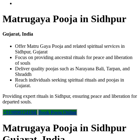
Matrugaya Pooja in Sidhpur
Gujarat, India
Offer Matru Gaya Pooja and related spiritual services in
Sidhpur, Gujarat
Focus on providing ancestral rituals for peace and liberation
of souls
Deliver quality poojas such as Narayana Bali, Tarpan, and
Shraddh
Reach individuals seeking spiritual rituals and poojas in
Gujarat.
Providing expert rituals in Sidhpur, ensuring peace and liberation for
departed souls.
+919898154194
Book Pooja Online
Matrugaya Pooja in Sidhpur
Gujarat, India