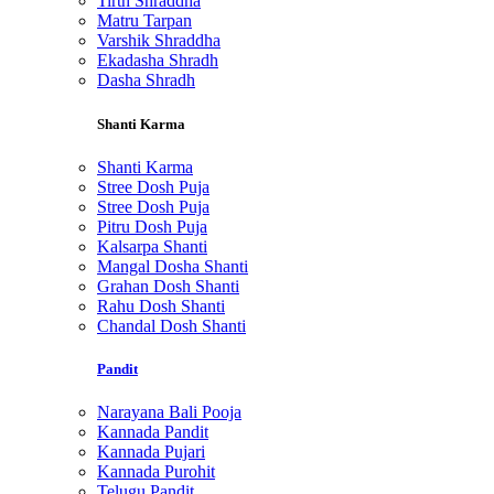
Tirth Shraddha
Matru Tarpan
Varshik Shraddha
Ekadasha Shradh
Dasha Shradh
Shanti Karma
Shanti Karma
Stree Dosh Puja
Stree Dosh Puja
Pitru Dosh Puja
Kalsarpa Shanti
Mangal Dosha Shanti
Grahan Dosh Shanti
Rahu Dosh Shanti
Chandal Dosh Shanti
Pandit
Narayana Bali Pooja
Kannada Pandit
Kannada Pujari
Kannada Purohit
Telugu Pandit