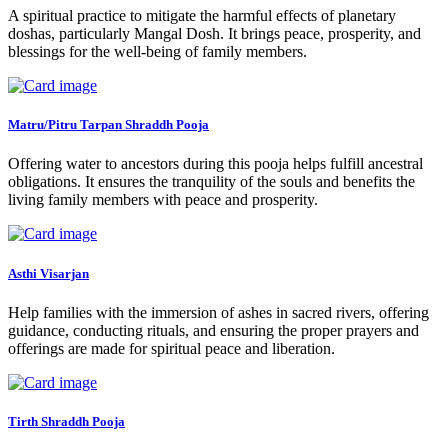
A spiritual practice to mitigate the harmful effects of planetary
doshas, particularly Mangal Dosh. It brings peace, prosperity, and
blessings for the well-being of family members.
Matru/Pitru Tarpan Shraddh Pooja
Offering water to ancestors during this pooja helps fulfill ancestral
obligations. It ensures the tranquility of the souls and benefits the
living family members with peace and prosperity.
Asthi Visarjan
Help families with the immersion of ashes in sacred rivers, offering
guidance, conducting rituals, and ensuring the proper prayers and
offerings are made for spiritual peace and liberation.
Tirth Shraddh Pooja