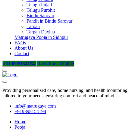
Telugu Pujari
Telugu Purohit
Bindu Sarovar
Pandit in Bindu Sarovar
Tarpan
Tarpan Daxina
Matrugaya Pooja in Sidhpur
FAQs
About Us
Contact
+919898154194
Book Pooja Online
Providing personalized care, home nursing, and health monitoring
tailored to your needs, ensuring comfort and peace of mind.
info@matrugaya.com
+919898154194
Home
Pooja