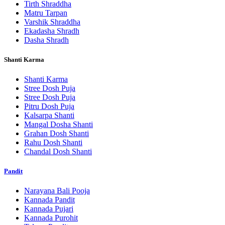
Tirth Shraddha
Matru Tarpan
Varshik Shraddha
Ekadasha Shradh
Dasha Shradh
Shanti Karma
Shanti Karma
Stree Dosh Puja
Stree Dosh Puja
Pitru Dosh Puja
Kalsarpa Shanti
Mangal Dosha Shanti
Grahan Dosh Shanti
Rahu Dosh Shanti
Chandal Dosh Shanti
Pandit
Narayana Bali Pooja
Kannada Pandit
Kannada Pujari
Kannada Purohit