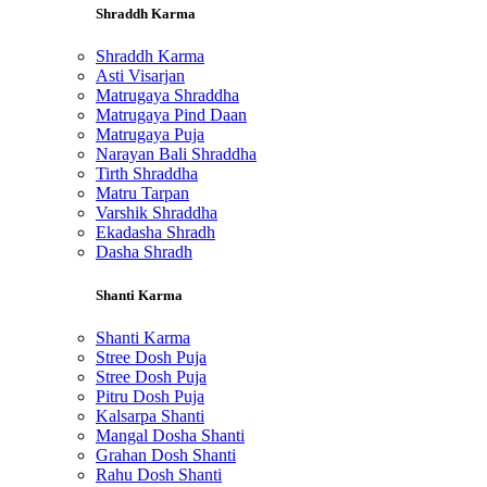
Shraddh Karma
Shraddh Karma
Asti Visarjan
Matrugaya Shraddha
Matrugaya Pind Daan
Matrugaya Puja
Narayan Bali Shraddha
Tirth Shraddha
Matru Tarpan
Varshik Shraddha
Ekadasha Shradh
Dasha Shradh
Shanti Karma
Shanti Karma
Stree Dosh Puja
Stree Dosh Puja
Pitru Dosh Puja
Kalsarpa Shanti
Mangal Dosha Shanti
Grahan Dosh Shanti
Rahu Dosh Shanti