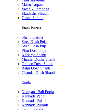
Tirth Shraddha
Matru Tarpan
Varshik Shraddha
Ekadasha Shradh
Dasha Shradh
Shanti Karma
Shanti Karma
Stree Dosh Puja
Stree Dosh Puja
Pitru Dosh Puja
Kalsarpa Shanti
Mangal Dosha Shanti
Grahan Dosh Shanti
Rahu Dosh Shanti
Chandal Dosh Shanti
Pandit
Narayana Bali Pooja
Kannada Pandit
Kannada Pujari
Kannada Purohit
Telugu Pandit