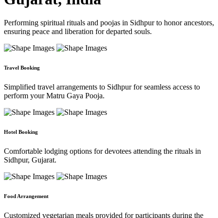
Performing spiritual rituals and poojas in Sidhpur to honor ancestors,
ensuring peace and liberation for departed souls.
Travel Booking
Simplified travel arrangements to Sidhpur for seamless access to
perform your Matru Gaya Pooja.
Hotel Booking
Comfortable lodging options for devotees attending the rituals in
Sidhpur, Gujarat.
Food Arrangement
Customized vegetarian meals provided for participants during the