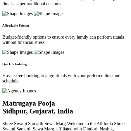
rituals as per traditional customs.
Affordable Pricing
Budget-friendly options to ensure every family can perform rituals
without financial stress.
Quick Scheduling
Hassle-free booking to align rituals with your preferred time and
schedule.
Matrugaya Pooja
Sidhpur, Gujarat, India
Shree Swami Samarth Sewa Marg Welcome to the All India Shree
Swami Samarth Sewa Marg, affiliated with Dindori, Nashik,