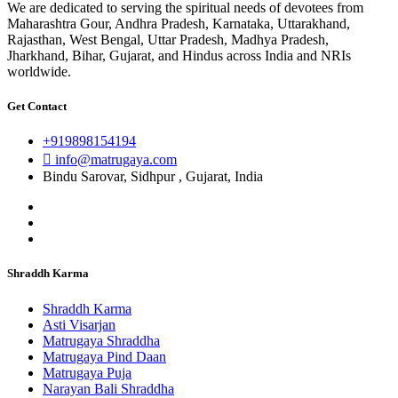
We are dedicated to serving the spiritual needs of devotees from
Maharashtra Gour, Andhra Pradesh, Karnataka, Uttarakhand,
Rajasthan, West Bengal, Uttar Pradesh, Madhya Pradesh,
Jharkhand, Bihar, Gujarat, and Hindus across India and NRIs
worldwide.
Get Contact
+919898154194
info@matrugaya.com
Bindu Sarovar, Sidhpur , Gujarat, India
Shraddh Karma
Shraddh Karma
Asti Visarjan
Matrugaya Shraddha
Matrugaya Pind Daan
Matrugaya Puja
Narayan Bali Shraddha