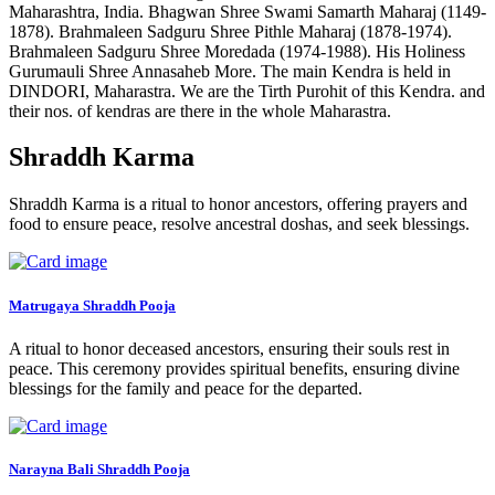
Maharashtra, India. Bhagwan Shree Swami Samarth Maharaj (1149-
1878). Brahmaleen Sadguru Shree Pithle Maharaj (1878-1974).
Brahmaleen Sadguru Shree Moredada (1974-1988). His Holiness
Gurumauli Shree Annasaheb More. The main Kendra is held in
DINDORI, Maharastra. We are the Tirth Purohit of this Kendra. and
their nos. of kendras are there in the whole Maharastra.
Shraddh Karma
Shraddh Karma is a ritual to honor ancestors, offering prayers and
food to ensure peace, resolve ancestral doshas, and seek blessings.
Matrugaya Shraddh Pooja
A ritual to honor deceased ancestors, ensuring their souls rest in
peace. This ceremony provides spiritual benefits, ensuring divine
blessings for the family and peace for the departed.
Narayna Bali Shraddh Pooja