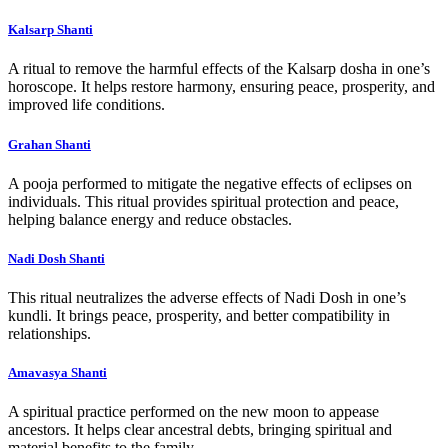
Kalsarp Shanti
A ritual to remove the harmful effects of the Kalsarp dosha in one’s
horoscope. It helps restore harmony, ensuring peace, prosperity, and
improved life conditions.
Grahan Shanti
A pooja performed to mitigate the negative effects of eclipses on
individuals. This ritual provides spiritual protection and peace,
helping balance energy and reduce obstacles.
Nadi Dosh Shanti
This ritual neutralizes the adverse effects of Nadi Dosh in one’s
kundli. It brings peace, prosperity, and better compatibility in
relationships.
Amavasya Shanti
A spiritual practice performed on the new moon to appease
ancestors. It helps clear ancestral debts, bringing spiritual and
material benefits to the family.