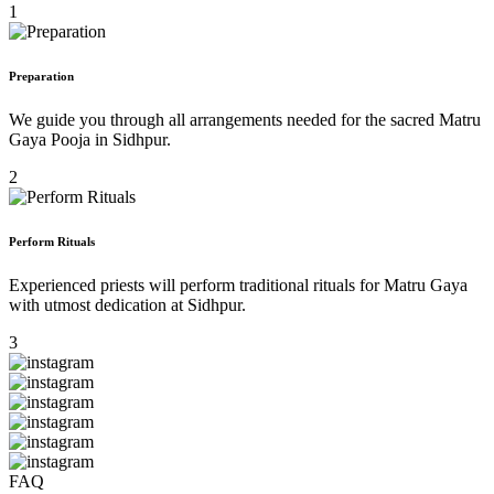
1
Preparation
We guide you through all arrangements needed for the sacred Matru
Gaya Pooja in Sidhpur.
2
Perform Rituals
Experienced priests will perform traditional rituals for Matru Gaya
with utmost dedication at Sidhpur.
3
FAQ