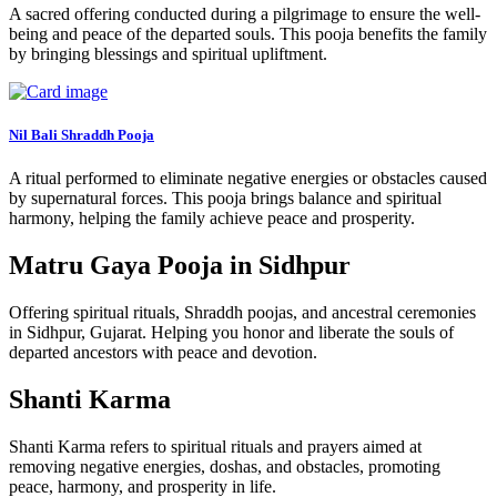
A sacred offering conducted during a pilgrimage to ensure the well-
being and peace of the departed souls. This pooja benefits the family
by bringing blessings and spiritual upliftment.
Nil Bali Shraddh Pooja
A ritual performed to eliminate negative energies or obstacles caused
by supernatural forces. This pooja brings balance and spiritual
harmony, helping the family achieve peace and prosperity.
Matru Gaya Pooja in Sidhpur
Offering spiritual rituals, Shraddh poojas, and ancestral ceremonies
in Sidhpur, Gujarat. Helping you honor and liberate the souls of
departed ancestors with peace and devotion.
Shanti Karma
Shanti Karma refers to spiritual rituals and prayers aimed at
removing negative energies, doshas, and obstacles, promoting
peace, harmony, and prosperity in life.