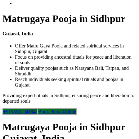
Matrugaya Pooja in Sidhpur
Gujarat, India
Offer Matru Gaya Pooja and related spiritual services in
Sidhpur, Gujarat
Focus on providing ancestral rituals for peace and liberation
of souls
Deliver quality poojas such as Narayana Bali, Tarpan, and
Shraddh
Reach individuals seeking spiritual rituals and poojas in
Gujarat.
Providing expert rituals in Sidhpur, ensuring peace and liberation for
departed souls.
+919898154194
Book Pooja Online
Matrugaya Pooja in Sidhpur
Gujarat, India