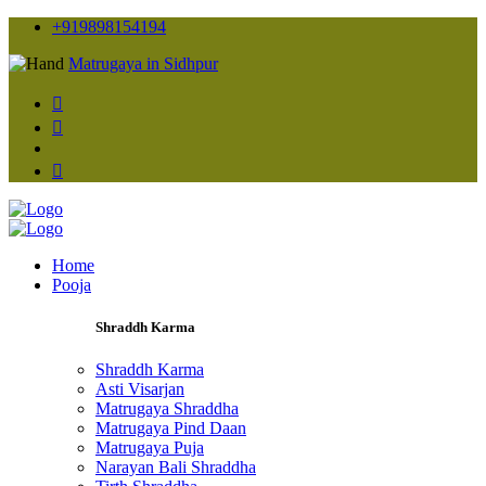
+919898154194
Matrugaya in Sidhpur
Home
Pooja
Shraddh Karma
Shraddh Karma
Asti Visarjan
Matrugaya Shraddha
Matrugaya Pind Daan
Matrugaya Puja
Narayan Bali Shraddha