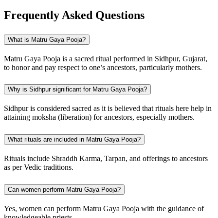
Frequently Asked Questions
What is Matru Gaya Pooja?
Matru Gaya Pooja is a sacred ritual performed in Sidhpur, Gujarat,
to honor and pay respect to one’s ancestors, particularly mothers.
Why is Sidhpur significant for Matru Gaya Pooja?
Sidhpur is considered sacred as it is believed that rituals here help in
attaining moksha (liberation) for ancestors, especially mothers.
What rituals are included in Matru Gaya Pooja?
Rituals include Shraddh Karma, Tarpan, and offerings to ancestors
as per Vedic traditions.
Can women perform Matru Gaya Pooja?
Yes, women can perform Matru Gaya Pooja with the guidance of
knowledgeable priests.