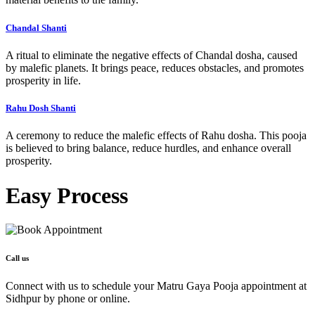
Chandal Shanti
A ritual to eliminate the negative effects of Chandal dosha, caused
by malefic planets. It brings peace, reduces obstacles, and promotes
prosperity in life.
Rahu Dosh Shanti
A ceremony to reduce the malefic effects of Rahu dosha. This pooja
is believed to bring balance, reduce hurdles, and enhance overall
prosperity.
Easy
Process
Call us
Connect with us to schedule your Matru Gaya Pooja appointment at
Sidhpur by phone or online.