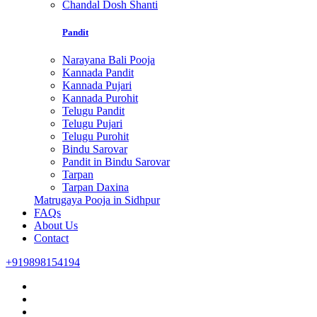
Chandal Dosh Shanti
Pandit
Narayana Bali Pooja
Kannada Pandit
Kannada Pujari
Kannada Purohit
Telugu Pandit
Telugu Pujari
Telugu Purohit
Bindu Sarovar
Pandit in Bindu Sarovar
Tarpan
Tarpan Daxina
Matrugaya Pooja in Sidhpur
FAQs
About Us
Contact
+919898154194