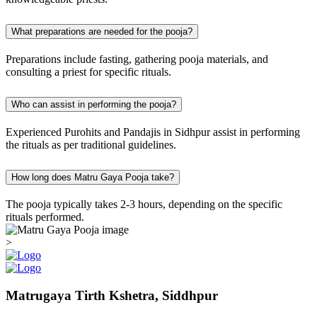
What preparations are needed for the pooja?
Preparations include fasting, gathering pooja materials, and
consulting a priest for specific rituals.
Who can assist in performing the pooja?
Experienced Purohits and Pandajis in Sidhpur assist in performing
the rituals as per traditional guidelines.
How long does Matru Gaya Pooja take?
The pooja typically takes 2-3 hours, depending on the specific
rituals performed.
>
Matrugaya Tirth Kshetra, Siddhpur