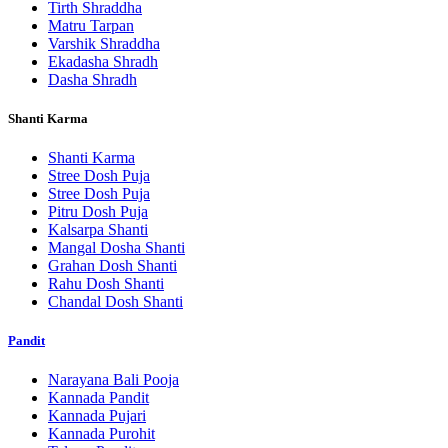
Tirth Shraddha
Matru Tarpan
Varshik Shraddha
Ekadasha Shradh
Dasha Shradh
Shanti Karma
Shanti Karma
Stree Dosh Puja
Stree Dosh Puja
Pitru Dosh Puja
Kalsarpa Shanti
Mangal Dosha Shanti
Grahan Dosh Shanti
Rahu Dosh Shanti
Chandal Dosh Shanti
Pandit
Narayana Bali Pooja
Kannada Pandit
Kannada Pujari
Kannada Purohit