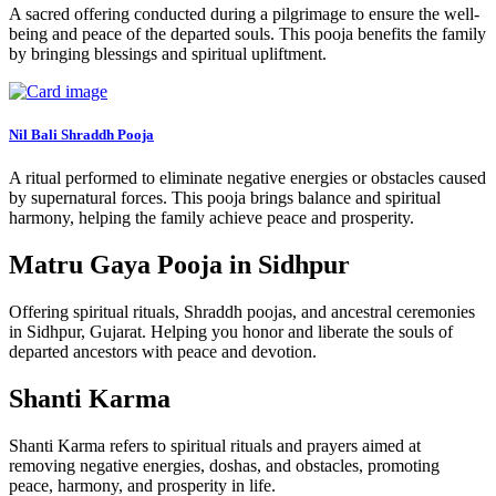
A sacred offering conducted during a pilgrimage to ensure the well-
being and peace of the departed souls. This pooja benefits the family
by bringing blessings and spiritual upliftment.
Nil Bali Shraddh Pooja
A ritual performed to eliminate negative energies or obstacles caused
by supernatural forces. This pooja brings balance and spiritual
harmony, helping the family achieve peace and prosperity.
Matru Gaya Pooja in Sidhpur
Offering spiritual rituals, Shraddh poojas, and ancestral ceremonies
in Sidhpur, Gujarat. Helping you honor and liberate the souls of
departed ancestors with peace and devotion.
Shanti Karma
Shanti Karma refers to spiritual rituals and prayers aimed at
removing negative energies, doshas, and obstacles, promoting
peace, harmony, and prosperity in life.