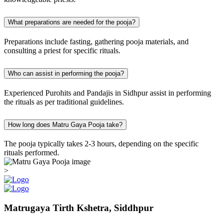
What preparations are needed for the pooja?
Preparations include fasting, gathering pooja materials, and
consulting a priest for specific rituals.
Who can assist in performing the pooja?
Experienced Purohits and Pandajis in Sidhpur assist in performing
the rituals as per traditional guidelines.
How long does Matru Gaya Pooja take?
The pooja typically takes 2-3 hours, depending on the specific
rituals performed.
>
Matrugaya Tirth Kshetra, Siddhpur