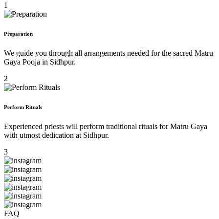
1
Preparation
We guide you through all arrangements needed for the sacred Matru
Gaya Pooja in Sidhpur.
2
Perform Rituals
Experienced priests will perform traditional rituals for Matru Gaya
with utmost dedication at Sidhpur.
3
FAQ