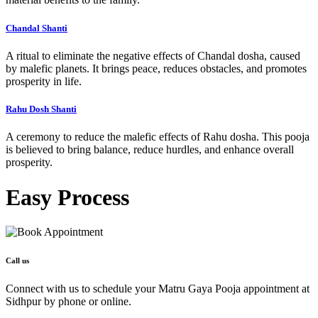
Chandal Shanti
A ritual to eliminate the negative effects of Chandal dosha, caused
by malefic planets. It brings peace, reduces obstacles, and promotes
prosperity in life.
Rahu Dosh Shanti
A ceremony to reduce the malefic effects of Rahu dosha. This pooja
is believed to bring balance, reduce hurdles, and enhance overall
prosperity.
Easy
Process
Call us
Connect with us to schedule your Matru Gaya Pooja appointment at
Sidhpur by phone or online.