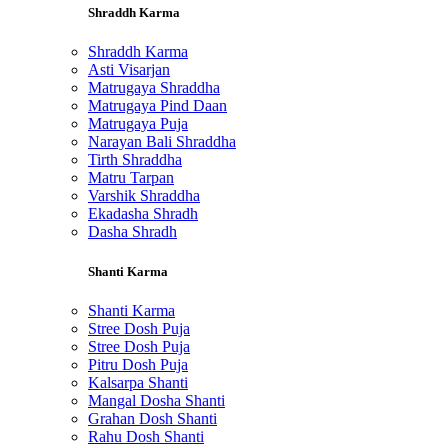
Shraddh Karma
Shraddh Karma
Asti Visarjan
Matrugaya Shraddha
Matrugaya Pind Daan
Matrugaya Puja
Narayan Bali Shraddha
Tirth Shraddha
Matru Tarpan
Varshik Shraddha
Ekadasha Shradh
Dasha Shradh
Shanti Karma
Shanti Karma
Stree Dosh Puja
Stree Dosh Puja
Pitru Dosh Puja
Kalsarpa Shanti
Mangal Dosha Shanti
Grahan Dosh Shanti
Rahu Dosh Shanti