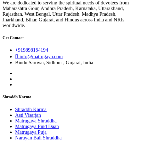
We are dedicated to serving the spiritual needs of devotees from
Maharashtra Gour, Andhra Pradesh, Karnataka, Uttarakhand,
Rajasthan, West Bengal, Uttar Pradesh, Madhya Pradesh,
Jharkhand, Bihar, Gujarat, and Hindus across India and NRIs
worldwide.
Get Contact
+919898154194
info@matrugaya.com
Bindu Sarovar, Sidhpur , Gujarat, India
Shraddh Karma
Shraddh Karma
Asti Visarjan
Matrugaya Shraddha
Matrugaya Pind Daan
Matrugaya Puja
Narayan Bali Shraddha