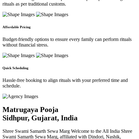
rituals as per traditional customs.
Affordable Pricing
Budget-friendly options to ensure every family can perform rituals
without financial stress.
Quick Scheduling
Hassle-free booking to align rituals with your preferred time and
schedule.
Matrugaya Pooja
Sidhpur, Gujarat, India
Shree Swami Samarth Sewa Marg Welcome to the All India Shree
Swami Samarth Sewa Marg, affiliated with Dindori, Nashik,