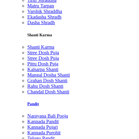
Tirth Shraddha
Matru Tarpan
Varshik Shraddha
Ekadasha Shradh
Dasha Shradh
Shanti Karma
Shanti Karma
Stree Dosh Puja
Stree Dosh Puja
Pitru Dosh Puja
Kalsarpa Shanti
Mangal Dosha Shanti
Grahan Dosh Shanti
Rahu Dosh Shanti
Chandal Dosh Shanti
Pandit
Narayana Bali Pooja
Kannada Pandit
Kannada Pujari
Kannada Purohit
Telugu Pandit