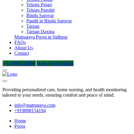
Telugu Pujari
Telugu Purohit
Bindu Sarovar
Pandit in Bindu Sarovar
Tarpan
Tarpan Daxina
Matrugaya Pooja in Sidhpur
FAQs
About Us
Contact
+919898154194
Book Pooja Online
Providing personalized care, home nursing, and health monitoring
tailored to your needs, ensuring comfort and peace of mind.
info@matrugaya.com
+919898154194
Home
Pooja