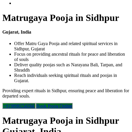
Matrugaya Pooja in Sidhpur
Gujarat, India
Offer Matru Gaya Pooja and related spiritual services in
Sidhpur, Gujarat
Focus on providing ancestral rituals for peace and liberation
of souls
Deliver quality poojas such as Narayana Bali, Tarpan, and
Shraddh
Reach individuals seeking spiritual rituals and poojas in
Gujarat.
Providing expert rituals in Sidhpur, ensuring peace and liberation for
departed souls.
+919898154194
Book Pooja Online
Matrugaya Pooja in Sidhpur
Gujarat, India