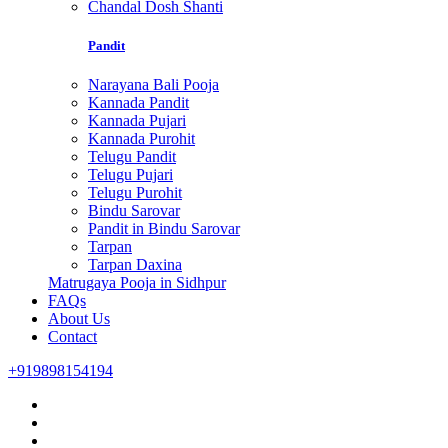
Chandal Dosh Shanti
Pandit
Narayana Bali Pooja
Kannada Pandit
Kannada Pujari
Kannada Purohit
Telugu Pandit
Telugu Pujari
Telugu Purohit
Bindu Sarovar
Pandit in Bindu Sarovar
Tarpan
Tarpan Daxina
Matrugaya Pooja in Sidhpur
FAQs
About Us
Contact
+919898154194