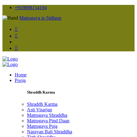
+919898154194
Matrugaya in Sidhpur
Home
Pooja
Shraddh Karma
Shraddh Karma
Asti Visarjan
Matrugaya Shraddha
Matrugaya Pind Daan
Matrugaya Puja
Narayan Bali Shraddha