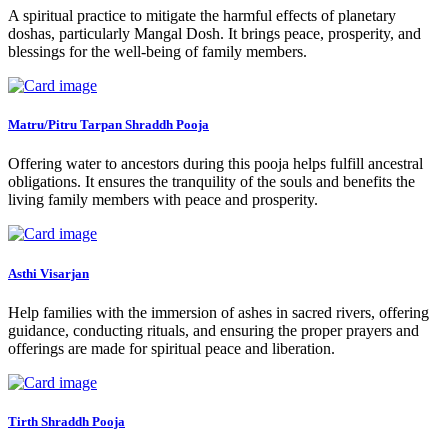
A spiritual practice to mitigate the harmful effects of planetary
doshas, particularly Mangal Dosh. It brings peace, prosperity, and
blessings for the well-being of family members.
Matru/Pitru Tarpan Shraddh Pooja
Offering water to ancestors during this pooja helps fulfill ancestral
obligations. It ensures the tranquility of the souls and benefits the
living family members with peace and prosperity.
Asthi Visarjan
Help families with the immersion of ashes in sacred rivers, offering
guidance, conducting rituals, and ensuring the proper prayers and
offerings are made for spiritual peace and liberation.
Tirth Shraddh Pooja