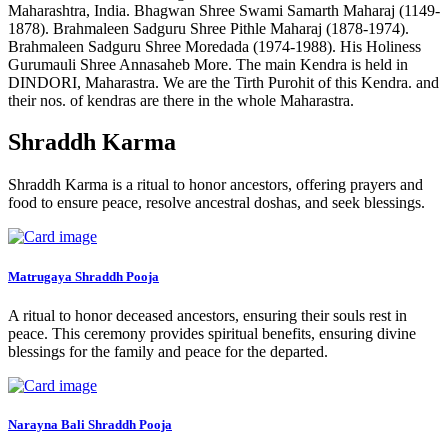
Maharashtra, India. Bhagwan Shree Swami Samarth Maharaj (1149-
1878). Brahmaleen Sadguru Shree Pithle Maharaj (1878-1974).
Brahmaleen Sadguru Shree Moredada (1974-1988). His Holiness
Gurumauli Shree Annasaheb More. The main Kendra is held in
DINDORI, Maharastra. We are the Tirth Purohit of this Kendra. and
their nos. of kendras are there in the whole Maharastra.
Shraddh Karma
Shraddh Karma is a ritual to honor ancestors, offering prayers and
food to ensure peace, resolve ancestral doshas, and seek blessings.
Matrugaya Shraddh Pooja
A ritual to honor deceased ancestors, ensuring their souls rest in
peace. This ceremony provides spiritual benefits, ensuring divine
blessings for the family and peace for the departed.
Narayna Bali Shraddh Pooja