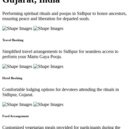
Performing spiritual rituals and poojas in Sidhpur to honor ancestors,
ensuring peace and liberation for departed souls.
Travel Booking
Simplified travel arrangements to Sidhpur for seamless access to
perform your Matru Gaya Pooja.
Hotel Booking
Comfortable lodging options for devotees attending the rituals in
Sidhpur, Gujarat.
Food Arrangement
Customized vegetarian meals provided for participants during the