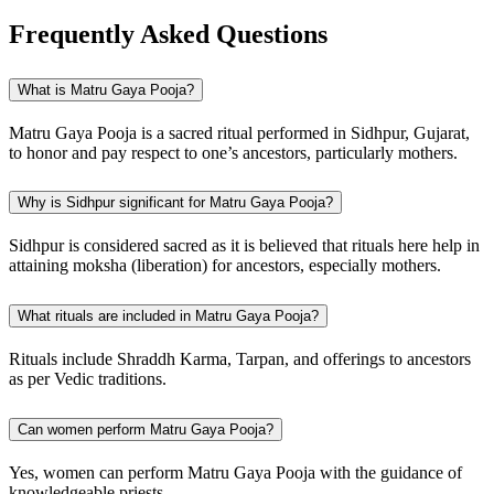
Frequently Asked Questions
What is Matru Gaya Pooja?
Matru Gaya Pooja is a sacred ritual performed in Sidhpur, Gujarat,
to honor and pay respect to one’s ancestors, particularly mothers.
Why is Sidhpur significant for Matru Gaya Pooja?
Sidhpur is considered sacred as it is believed that rituals here help in
attaining moksha (liberation) for ancestors, especially mothers.
What rituals are included in Matru Gaya Pooja?
Rituals include Shraddh Karma, Tarpan, and offerings to ancestors
as per Vedic traditions.
Can women perform Matru Gaya Pooja?
Yes, women can perform Matru Gaya Pooja with the guidance of
knowledgeable priests.