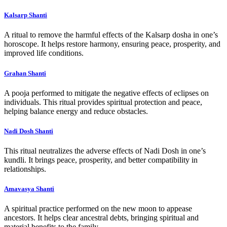
Kalsarp Shanti
A ritual to remove the harmful effects of the Kalsarp dosha in one’s
horoscope. It helps restore harmony, ensuring peace, prosperity, and
improved life conditions.
Grahan Shanti
A pooja performed to mitigate the negative effects of eclipses on
individuals. This ritual provides spiritual protection and peace,
helping balance energy and reduce obstacles.
Nadi Dosh Shanti
This ritual neutralizes the adverse effects of Nadi Dosh in one’s
kundli. It brings peace, prosperity, and better compatibility in
relationships.
Amavasya Shanti
A spiritual practice performed on the new moon to appease
ancestors. It helps clear ancestral debts, bringing spiritual and
material benefits to the family.