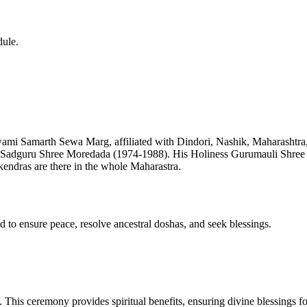
dule.
mi Samarth Sewa Marg, affiliated with Dindori, Nashik, Maharashtr
 Sadguru Shree Moredada (1974-1988). His Holiness Gurumauli Shre
 kendras are there in the whole Maharastra.
d to ensure peace, resolve ancestral doshas, and seek blessings.
e. This ceremony provides spiritual benefits, ensuring divine blessings f