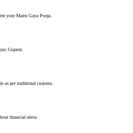
form your Matru Gaya Pooja.
pur, Gujarat.
s as per traditional customs.
out financial stress.