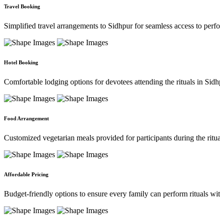
Travel Booking
Simplified travel arrangements to Sidhpur for seamless access to per
Hotel Booking
Comfortable lodging options for devotees attending the rituals in Sidh
Food Arrangement
Customized vegetarian meals provided for participants during the ritual
Affordable Pricing
Budget-friendly options to ensure every family can perform rituals with