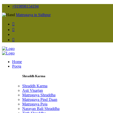
+919898154194
Matrugaya in Sidhpur
Home
Pooja
Shraddh Karma
Shraddh Karma
Asti Visarjan
Matrugaya Shraddha
Matrugaya Pind Daan
Matrugaya Puja
Narayan Bali Shraddha