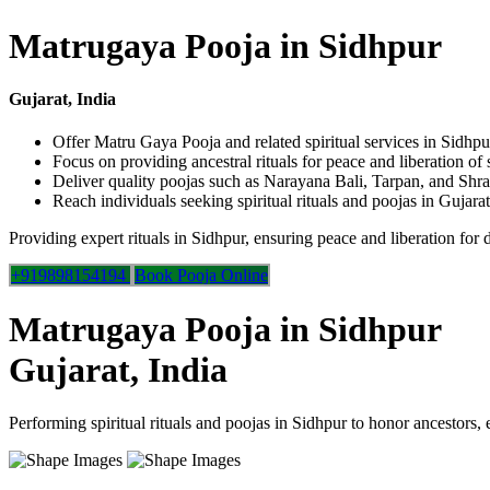
Matrugaya Pooja in Sidhpur
Gujarat, India
Offer Matru Gaya Pooja and related spiritual services in Sidhpu
Focus on providing ancestral rituals for peace and liberation of 
Deliver quality poojas such as Narayana Bali, Tarpan, and Shr
Reach individuals seeking spiritual rituals and poojas in Gujarat
Providing expert rituals in Sidhpur, ensuring peace and liberation for 
+919898154194
Book Pooja Online
Matrugaya Pooja in Sidhpur
Gujarat, India
Performing spiritual rituals and poojas in Sidhpur to honor ancestors, 