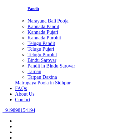
Pandit
Narayana Bali Pooja
Kannada Pandit
Kannada Pujari
Kannada Purohit
Telugu Pandit
Telugu Pujari
Telugu Purohit
Bindu Sarovar
Pandit in Bindu Sarovar
Tarpan
Tarpan Daxina
Matrugaya Pooja in Sidhpur
FAQs
About Us
Contact
+919898154194