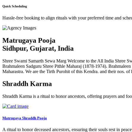
Quick Scheduling
Hassle-free booking to align rituals with your preferred time and sche
Matrugaya Pooja
Sidhpur, Gujarat, India
Shree Swami Samarth Sewa Marg Welcome to the All India Shree Swa
Brahmaleen Sadguru Shree Pithle Maharaj (1878-1974). Brahmaleen
Maharastra. We are the Tirth Purohit of this Kendra. and their nos. of
Shraddh Karma
Shraddh Karma is a ritual to honor ancestors, offering prayers and foo
Matrugaya Shraddh Pooja
A ritual to honor deceased ancestors, ensuring their souls rest in peac