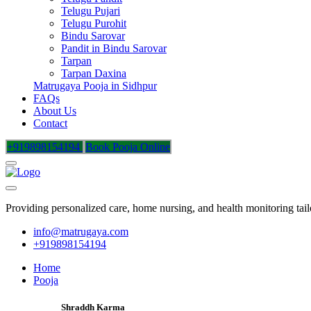
Telugu Pujari
Telugu Purohit
Bindu Sarovar
Pandit in Bindu Sarovar
Tarpan
Tarpan Daxina
Matrugaya Pooja in Sidhpur
FAQs
About Us
Contact
+919898154194
Book Pooja Online
Providing personalized care, home nursing, and health monitoring tai
info@matrugaya.com
+919898154194
Home
Pooja
Shraddh Karma