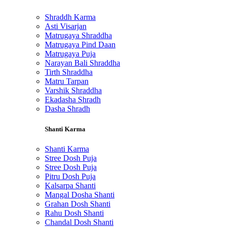
Shraddh Karma
Asti Visarjan
Matrugaya Shraddha
Matrugaya Pind Daan
Matrugaya Puja
Narayan Bali Shraddha
Tirth Shraddha
Matru Tarpan
Varshik Shraddha
Ekadasha Shradh
Dasha Shradh
Shanti Karma
Shanti Karma
Stree Dosh Puja
Stree Dosh Puja
Pitru Dosh Puja
Kalsarpa Shanti
Mangal Dosha Shanti
Grahan Dosh Shanti
Rahu Dosh Shanti
Chandal Dosh Shanti