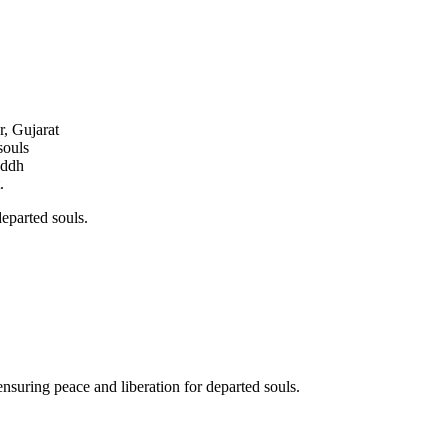
r, Gujarat
souls
addh
.
departed souls.
ensuring peace and liberation for departed souls.