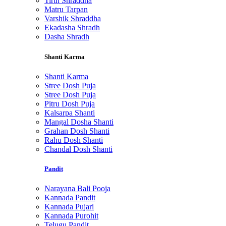
Tirth Shraddha
Matru Tarpan
Varshik Shraddha
Ekadasha Shradh
Dasha Shradh
Shanti Karma
Shanti Karma
Stree Dosh Puja
Stree Dosh Puja
Pitru Dosh Puja
Kalsarpa Shanti
Mangal Dosha Shanti
Grahan Dosh Shanti
Rahu Dosh Shanti
Chandal Dosh Shanti
Pandit
Narayana Bali Pooja
Kannada Pandit
Kannada Pujari
Kannada Purohit
Telugu Pandit