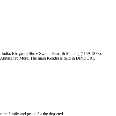
a, India. Bhagwan Shree Swami Samarth Maharaj (1149-1878).
e Annasaheb More. The main Kendra is held in DINDORI,
or the family and peace for the departed.