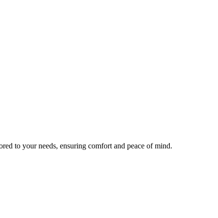
lored to your needs, ensuring comfort and peace of mind.