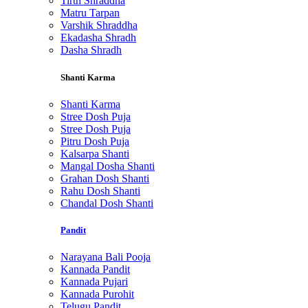
Tirth Shraddha
Matru Tarpan
Varshik Shraddha
Ekadasha Shradh
Dasha Shradh
Shanti Karma
Shanti Karma
Stree Dosh Puja
Stree Dosh Puja
Pitru Dosh Puja
Kalsarpa Shanti
Mangal Dosha Shanti
Grahan Dosh Shanti
Rahu Dosh Shanti
Chandal Dosh Shanti
Pandit
Narayana Bali Pooja
Kannada Pandit
Kannada Pujari
Kannada Purohit
Telugu Pandit