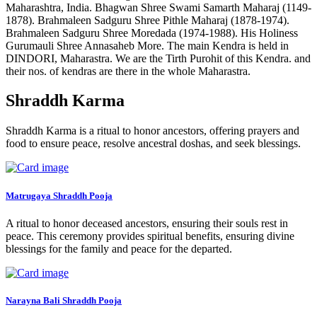
Maharashtra, India. Bhagwan Shree Swami Samarth Maharaj (1149-
1878). Brahmaleen Sadguru Shree Pithle Maharaj (1878-1974).
Brahmaleen Sadguru Shree Moredada (1974-1988). His Holiness
Gurumauli Shree Annasaheb More. The main Kendra is held in
DINDORI, Maharastra. We are the Tirth Purohit of this Kendra. and
their nos. of kendras are there in the whole Maharastra.
Shraddh Karma
Shraddh Karma is a ritual to honor ancestors, offering prayers and
food to ensure peace, resolve ancestral doshas, and seek blessings.
Matrugaya Shraddh Pooja
A ritual to honor deceased ancestors, ensuring their souls rest in
peace. This ceremony provides spiritual benefits, ensuring divine
blessings for the family and peace for the departed.
Narayna Bali Shraddh Pooja