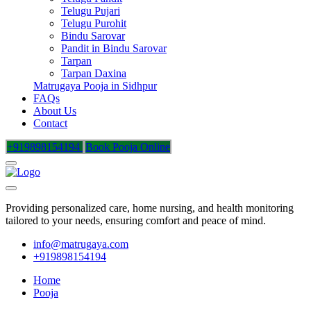
Telugu Pujari
Telugu Purohit
Bindu Sarovar
Pandit in Bindu Sarovar
Tarpan
Tarpan Daxina
Matrugaya Pooja in Sidhpur
FAQs
About Us
Contact
+919898154194
Book Pooja Online
Providing personalized care, home nursing, and health monitoring
tailored to your needs, ensuring comfort and peace of mind.
info@matrugaya.com
+919898154194
Home
Pooja