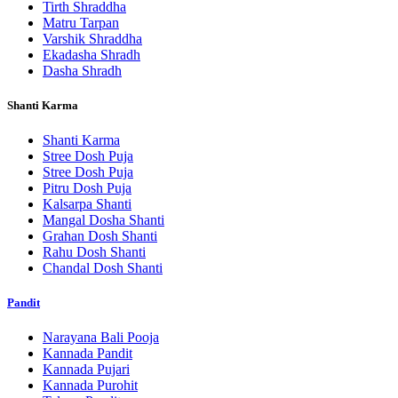
Tirth Shraddha
Matru Tarpan
Varshik Shraddha
Ekadasha Shradh
Dasha Shradh
Shanti Karma
Shanti Karma
Stree Dosh Puja
Stree Dosh Puja
Pitru Dosh Puja
Kalsarpa Shanti
Mangal Dosha Shanti
Grahan Dosh Shanti
Rahu Dosh Shanti
Chandal Dosh Shanti
Pandit
Narayana Bali Pooja
Kannada Pandit
Kannada Pujari
Kannada Purohit