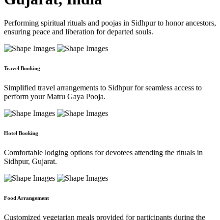
Performing spiritual rituals and poojas in Sidhpur to honor ancestors,
ensuring peace and liberation for departed souls.
Travel Booking
Simplified travel arrangements to Sidhpur for seamless access to
perform your Matru Gaya Pooja.
Hotel Booking
Comfortable lodging options for devotees attending the rituals in
Sidhpur, Gujarat.
Food Arrangement
Customized vegetarian meals provided for participants during the