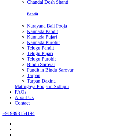
Chandal Dosh Shanti
Pandit
Narayana Bali Pooja
Kannada Pandit
Kannada Pujari
Kannada Purohit
Telugu Pandit
Telugu Pujari
Telugu Purohit
Bindu Sarovar
Pandit in Bindu Sarovar
Tarpan
Tarpan Daxina
Matrugaya Pooja in Sidhpur
FAQs
About Us
Contact
+919898154194