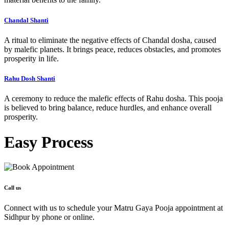
Chandal Shanti
A ritual to eliminate the negative effects of Chandal dosha, caused
by malefic planets. It brings peace, reduces obstacles, and promotes
prosperity in life.
Rahu Dosh Shanti
A ceremony to reduce the malefic effects of Rahu dosha. This pooja
is believed to bring balance, reduce hurdles, and enhance overall
prosperity.
Easy
Process
Call us
Connect with us to schedule your Matru Gaya Pooja appointment at
Sidhpur by phone or online.