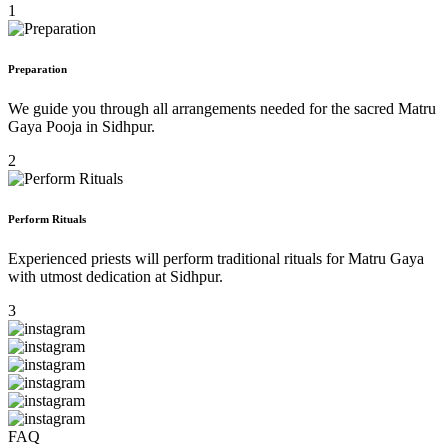
1
Preparation
We guide you through all arrangements needed for the sacred Matru
Gaya Pooja in Sidhpur.
2
Perform Rituals
Experienced priests will perform traditional rituals for Matru Gaya
with utmost dedication at Sidhpur.
3
FAQ