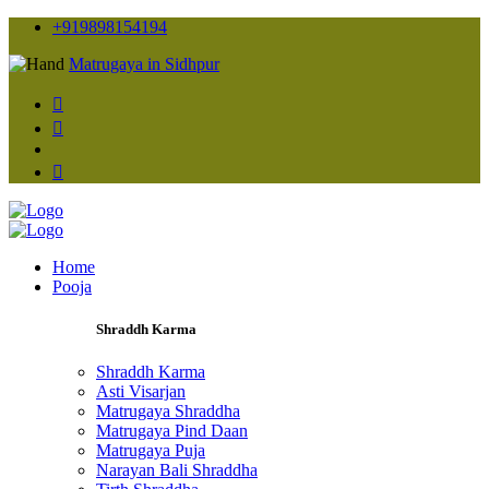
+919898154194
Matrugaya in Sidhpur
Home
Pooja
Shraddh Karma
Shraddh Karma
Asti Visarjan
Matrugaya Shraddha
Matrugaya Pind Daan
Matrugaya Puja
Narayan Bali Shraddha