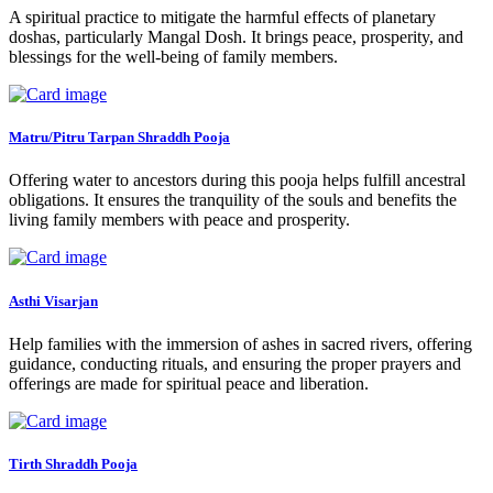
A spiritual practice to mitigate the harmful effects of planetary
doshas, particularly Mangal Dosh. It brings peace, prosperity, and
blessings for the well-being of family members.
Matru/Pitru Tarpan Shraddh Pooja
Offering water to ancestors during this pooja helps fulfill ancestral
obligations. It ensures the tranquility of the souls and benefits the
living family members with peace and prosperity.
Asthi Visarjan
Help families with the immersion of ashes in sacred rivers, offering
guidance, conducting rituals, and ensuring the proper prayers and
offerings are made for spiritual peace and liberation.
Tirth Shraddh Pooja