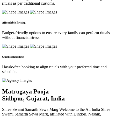
rituals as per traditional customs.
Affordable Pricing
Budget-friendly options to ensure every family can perform rituals
without financial stress.
Quick Scheduling
Hassle-free booking to align rituals with your preferred time and
schedule.
Matrugaya Pooja
Sidhpur, Gujarat, India
Shree Swami Samarth Sewa Marg Welcome to the All India Shree
Swami Samarth Sewa Marg, affiliated with Dindori, Nashik,