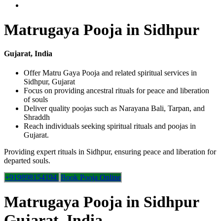
Matrugaya Pooja in Sidhpur
Gujarat, India
Offer Matru Gaya Pooja and related spiritual services in
Sidhpur, Gujarat
Focus on providing ancestral rituals for peace and liberation
of souls
Deliver quality poojas such as Narayana Bali, Tarpan, and
Shraddh
Reach individuals seeking spiritual rituals and poojas in
Gujarat.
Providing expert rituals in Sidhpur, ensuring peace and liberation for
departed souls.
+919898154194
Book Pooja Online
Matrugaya Pooja in Sidhpur
Gujarat, India