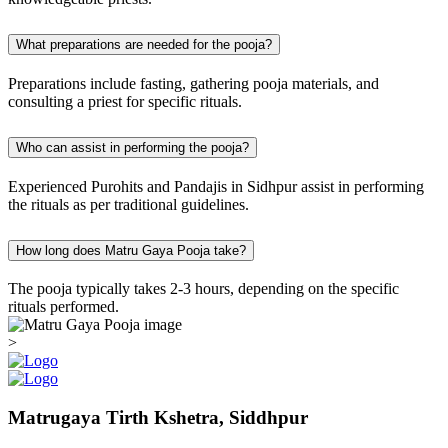
What preparations are needed for the pooja?
Preparations include fasting, gathering pooja materials, and
consulting a priest for specific rituals.
Who can assist in performing the pooja?
Experienced Purohits and Pandajis in Sidhpur assist in performing
the rituals as per traditional guidelines.
How long does Matru Gaya Pooja take?
The pooja typically takes 2-3 hours, depending on the specific
rituals performed.
>
Matrugaya Tirth Kshetra, Siddhpur