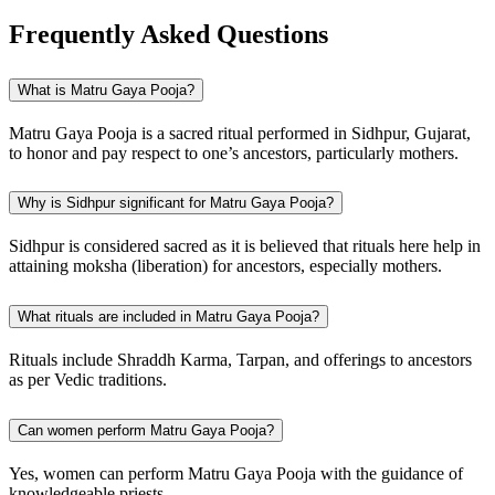
Frequently Asked Questions
What is Matru Gaya Pooja?
Matru Gaya Pooja is a sacred ritual performed in Sidhpur, Gujarat,
to honor and pay respect to one’s ancestors, particularly mothers.
Why is Sidhpur significant for Matru Gaya Pooja?
Sidhpur is considered sacred as it is believed that rituals here help in
attaining moksha (liberation) for ancestors, especially mothers.
What rituals are included in Matru Gaya Pooja?
Rituals include Shraddh Karma, Tarpan, and offerings to ancestors
as per Vedic traditions.
Can women perform Matru Gaya Pooja?
Yes, women can perform Matru Gaya Pooja with the guidance of
knowledgeable priests.