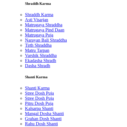
Shraddh Karma
Shraddh Karma
Asti Visarjan
Matrugaya Shraddha
Matrugaya Pind Daan
Matrugaya Puja
Narayan Bali Shraddha
Tirth Shraddha
Matru Tarpan
Varshik Shraddha
Ekadasha Shradh
Dasha Shradh
Shanti Karma
Shanti Karma
Stree Dosh Puja
Stree Dosh Puja
Pitru Dosh Puja
Kalsarpa Shanti
Mangal Dosha Shanti
Grahan Dosh Shanti
Rahu Dosh Shanti