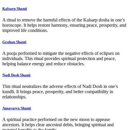
Kalsarp Shanti
A ritual to remove the harmful effects of the Kalsarp dosha in one’s
horoscope. It helps restore harmony, ensuring peace, prosperity, and
improved life conditions.
Grahan Shanti
A pooja performed to mitigate the negative effects of eclipses on
individuals. This ritual provides spiritual protection and peace,
helping balance energy and reduce obstacles.
Nadi Dosh Shanti
This ritual neutralizes the adverse effects of Nadi Dosh in one’s
kundli. It brings peace, prosperity, and better compatibility in
relationships.
Amavasya Shanti
A spiritual practice performed on the new moon to appease
ancestors. It helps clear ancestral debts, bringing spiritual and
material benefits to the family.