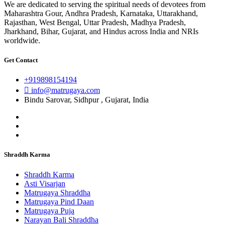
We are dedicated to serving the spiritual needs of devotees from
Maharashtra Gour, Andhra Pradesh, Karnataka, Uttarakhand,
Rajasthan, West Bengal, Uttar Pradesh, Madhya Pradesh,
Jharkhand, Bihar, Gujarat, and Hindus across India and NRIs
worldwide.
Get Contact
+919898154194
info@matrugaya.com
Bindu Sarovar, Sidhpur , Gujarat, India
Shraddh Karma
Shraddh Karma
Asti Visarjan
Matrugaya Shraddha
Matrugaya Pind Daan
Matrugaya Puja
Narayan Bali Shraddha