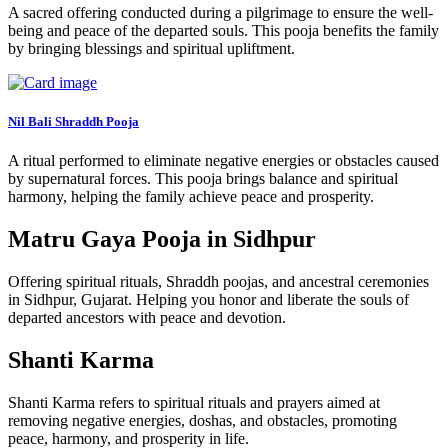
A sacred offering conducted during a pilgrimage to ensure the well-
being and peace of the departed souls. This pooja benefits the family
by bringing blessings and spiritual upliftment.
Nil Bali Shraddh Pooja
A ritual performed to eliminate negative energies or obstacles caused
by supernatural forces. This pooja brings balance and spiritual
harmony, helping the family achieve peace and prosperity.
Matru Gaya Pooja in Sidhpur
Offering spiritual rituals, Shraddh poojas, and ancestral ceremonies
in Sidhpur, Gujarat. Helping you honor and liberate the souls of
departed ancestors with peace and devotion.
Shanti Karma
Shanti Karma refers to spiritual rituals and prayers aimed at
removing negative energies, doshas, and obstacles, promoting
peace, harmony, and prosperity in life.